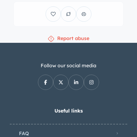
steering upgrades as well as a carbon-
ceramic brake system. The cabin
features adjustable Daytona-style
seats trimmed in tan leather
Report abuse
upholstery that extends to the rear
bulkhead, door panels, and lower
dashboard. Interior amenities include
a Ferrari-branded stereo and
Follow our social media
automatic climate control. The
leather-wrapped steering wheel fronts
F1 paddle shifters and frames a
carbon-fiber instrument panel housing
a central red 10k-rpm tachometer, a
Useful links
220-mph speedometer, and auxiliary
gauges for coolant temperature, oil
FAQ
temperature, oil pressure, and fuel