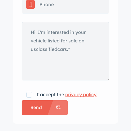
finished in Grigio Silverstone (740) and
features a power-operated
Revocromico rotating glass hardtop
with five tint levels that can be
selected using a dial in the cabin.
Additional exterior features include
xenon headlights, fog lights, a hood
scoop, Scuderia Ferrari fender shields,
and four exhaust outlets. The 19″
multi-piece wheels wear yellow
prancing horse center caps and are
I accept the
privacy policy
mounted with Bridgestone Potenza
Send
Sport tires. The car is equipped with
Skyhook adaptive dampers, and the
GTC package added suspension and