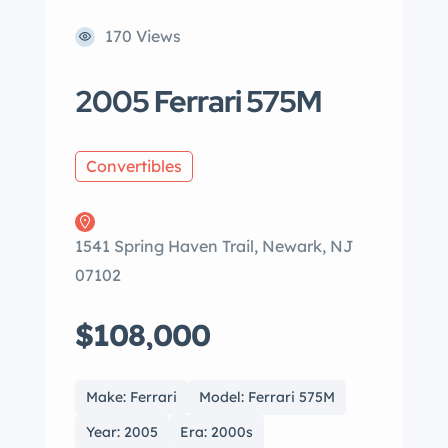
170 Views
2005 Ferrari 575M
Convertibles
1541 Spring Haven Trail, Newark, NJ
07102
$108,000
Make: Ferrari
Model: Ferrari 575M
Year: 2005
Era: 2000s