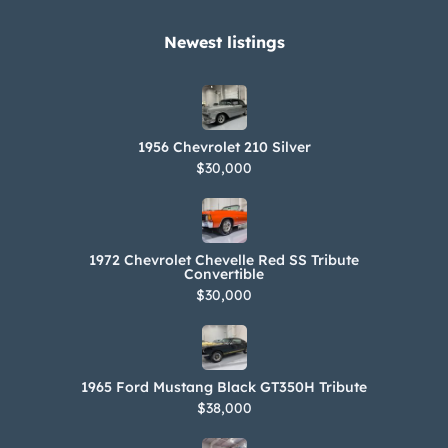
kit, records, and a Ferrari-branded
battery tender, air pump, blanket, and
Newest listings​
car cover are included in the sale. The
Carfax report shows no accidents or
damage and lists registration history
1956 Chevrolet 210 Silver
in California since new.
$30,000
1972 Chevrolet Chevelle Red SS Tribute
Convertible
$30,000
1965 Ford Mustang Black GT350H Tribute
$38,000