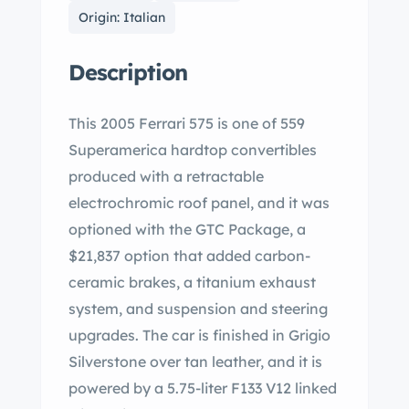
Origin: Italian
Description
This 2005 Ferrari 575 is one of 559
Superamerica hardtop convertibles
produced with a retractable
electrochromic roof panel, and it was
optioned with the GTC Package, a
$21,837 option that added carbon-
ceramic brakes, a titanium exhaust
system, and suspension and steering
upgrades. The car is finished in Grigio
Silverstone over tan leather, and it is
powered by a 5.75-liter F133 V12 linked