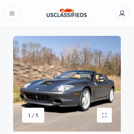
1 / 5