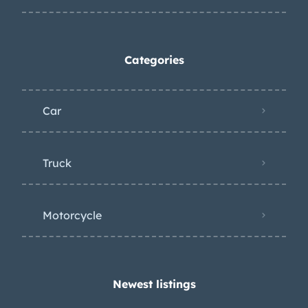
Categories
Car
Truck
Motorcycle
Newest listings​