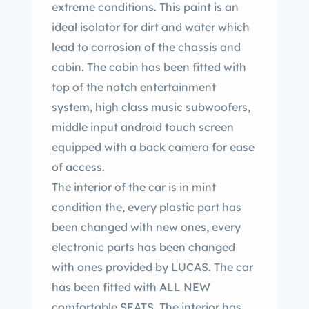
extreme conditions. This paint is an
ideal isolator for dirt and water which
lead to corrosion of the chassis and
cabin. The cabin has been fitted with
top of the notch entertainment
system, high class music subwoofers,
middle input android touch screen
equipped with a back camera for ease
of access.
The interior of the car is in mint
condition the, every plastic part has
been changed with new ones, every
electronic parts has been changed
with ones provided by LUCAS. The car
has been fitted with ALL NEW
comfortable SEATS. The interior has