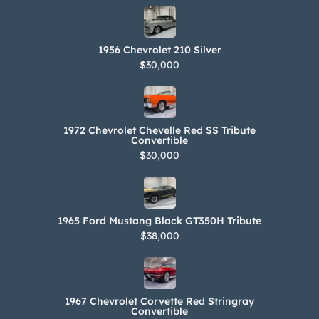
1956 Chevrolet 210 Silver
$30,000
1972 Chevrolet Chevelle Red SS Tribute
Convertible
$30,000
1965 Ford Mustang Black GT350H Tribute
$38,000
1967 Chevrolet Corvette Red Stringray
Convertible