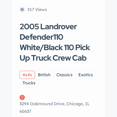
517 Views
2005 Landrover
Defender110
White/Black 110 Pick
Up Truck Crew Cab
4x4s
British
Classics
Exotics
Trucks
3294 Oakmound Drive, Chicago, IL
60637