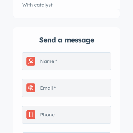
With catalyst
Send a message