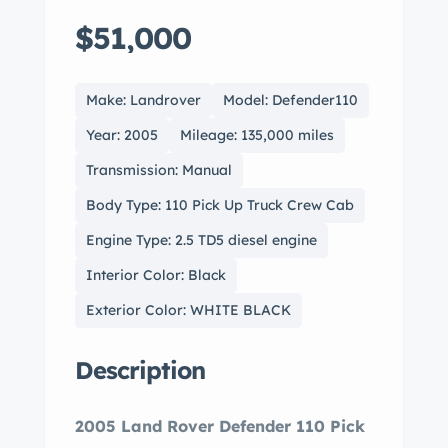
$51,000
Make: Landrover
Model: Defender110
Year: 2005
Mileage: 135,000 miles
Transmission: Manual
Body Type: 110 Pick Up Truck Crew Cab
Engine Type: 2.5 TD5 diesel engine
Interior Color: Black
Exterior Color: WHITE BLACK
Description
2005 Land Rover Defender 110 Pick