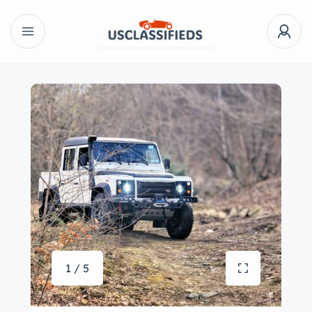
1 / 5