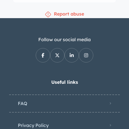
Report abuse
Follow our social media
Useful links
FAQ
Privacy Policy