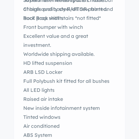
30 millimeter wheel spacers made out
Superb rust-free body and chassis.
of high quality steel, all new front and
Chassis and body RAPTOR painted.
back prop shafts
Roof Rack with stairs *not fitted*
Front bumper with winch
Excellent value and a great
investment.
Worldwide shipping available.
HD lifted suspension
ARB LSD Locker
Full Polybush kit fitted for all bushes
All LED lights
Raised air intake
New inside infotainment system
Tinted windows
Air conditioned
ABS System