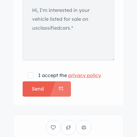
I accept the
privacy policy
Send