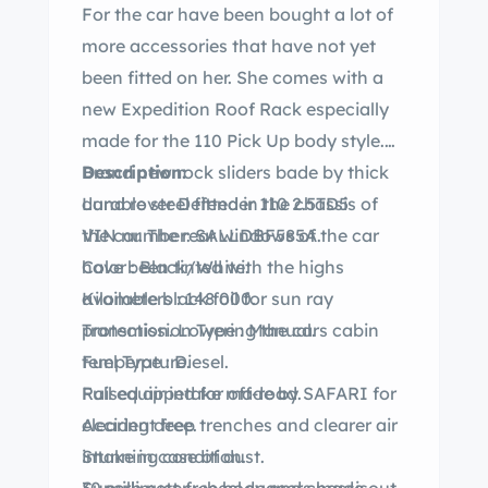
For the car have been bought a lot of
more accessories that have not yet
been fitted on her. She comes with a
new Expedition Roof Rack especially
made for the 110 Pick Up body style.
Brand new rock sliders bade by thick
Description:
durable steel fitted in the chassis of
Land rover Defender 110 2.5TD5
the car. The rear windows of the car
VIN number: SALLDBF585A.
have been tinted with the highs
Color : Black/White.
available black foil for sun ray
Kilometers : 148 000.
protection. Lowering the cars cabin
Transmission Type : Manual.
temperature.
Fuel Type : Diesel.
Raised air intake made by SAFARI for
Full equipped for off-road.
clearing deep trenches and clearer air
Accident free.
intake in case of dust.
Stunning condition.