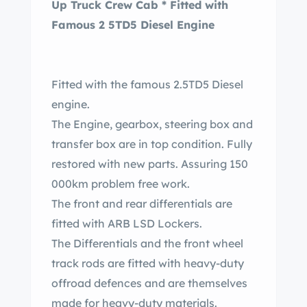
Up Truck Crew Cab * Fitted with
Famous 2 5TD5 Diesel Engine
Fitted with the famous 2.5TD5 Diesel
engine.
The Engine, gearbox, steering box and
transfer box are in top condition. Fully
restored with new parts. Assuring 150
000km problem free work.
The front and rear differentials are
fitted with ARB LSD Lockers.
The Differentials and the front wheel
track rods are fitted with heavy-duty
offroad defences and are themselves
made for heavy-duty materials.