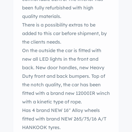
been fully refurbished with high
quality materials.
There is a possibility extras to be
added to this car before shipment, by
the clients needs.
On the outside the car is fitted with
new all LED lights in the front and
back. New door handles, new Heavy
Duty front and back bumpers. Top of
the notch quality, the car has been
fitted with a brand new 12000IR winch
with a kinetic type of rope.
Has 4 brand NEW 16″ Alloy wheels
fitted with brand NEW 265/75/16 A/T
HANKOOK tyres.