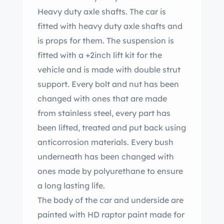
Heavy duty axle shafts. The car is
fitted with heavy duty axle shafts and
is props for them. The suspension is
fitted with a +2inch lift kit for the
vehicle and is made with double strut
support. Every bolt and nut has been
changed with ones that are made
from stainless steel, every part has
been lifted, treated and put back using
anticorrosion materials. Every bush
underneath has been changed with
ones made by polyurethane to ensure
a long lasting life.
The body of the car and underside are
painted with HD raptor paint made for