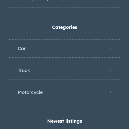
Categories
Car
Truck
Motorcycle
Newest listings​