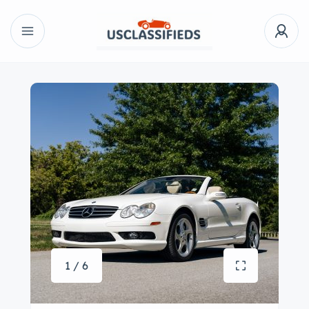
1 / 6