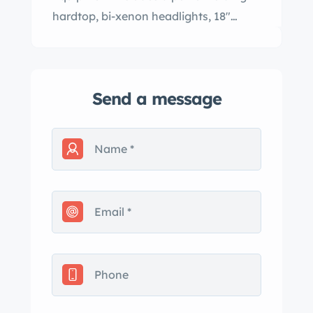
hardtop, bi-xenon headlights, 18"…
Send a message