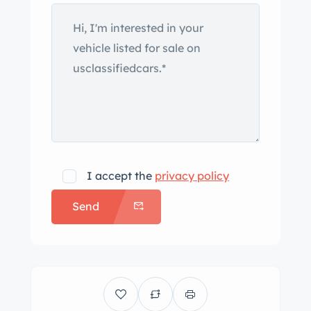
I accept the
privacy policy
Send