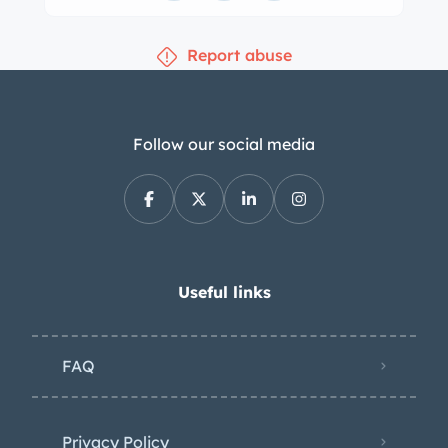
Report abuse
Follow our social media
Useful links
FAQ
Privacy Policy