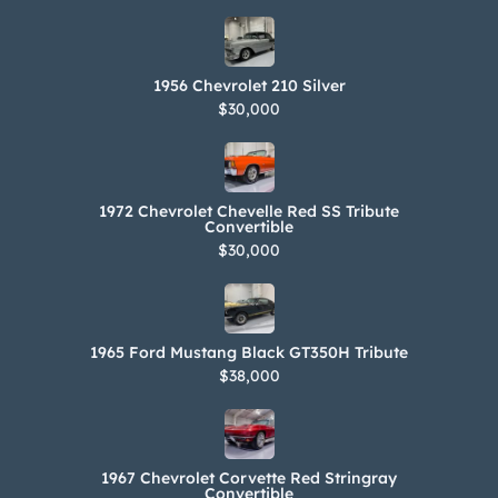
1956 Chevrolet 210 Silver
$30,000
1972 Chevrolet Chevelle Red SS Tribute
Convertible
$30,000
1965 Ford Mustang Black GT350H Tribute
$38,000
1967 Chevrolet Corvette Red Stringray
Convertible