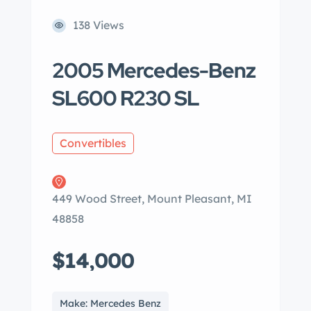
138 Views
2005 Mercedes-Benz
SL600 R230 SL
Convertibles
449 Wood Street, Mount Pleasant, MI
48858
$14,000
Make: Mercedes Benz