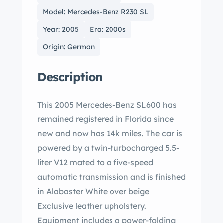
Model: Mercedes-Benz R230 SL
Year: 2005
Era: 2000s
Origin: German
Description
This 2005 Mercedes-Benz SL600 has
remained registered in Florida since
new and now has 14k miles. The car is
powered by a twin-turbocharged 5.5-
liter V12 mated to a five-speed
automatic transmission and is finished
in Alabaster White over beige
Exclusive leather upholstery.
Equipment includes a power-folding