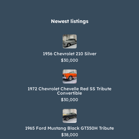
Newest listings​
1956 Chevrolet 210 Silver
$30,000
1972 Chevrolet Chevelle Red SS Tribute
Convertible
$30,000
1965 Ford Mustang Black GT350H Tribute
$38,000