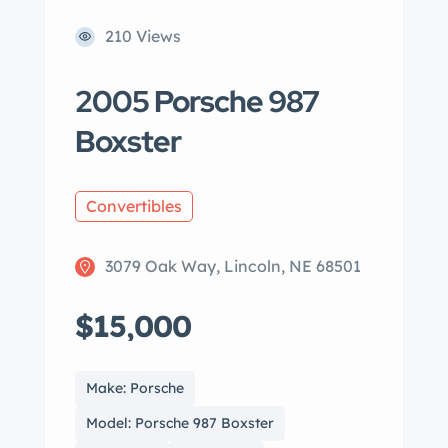
210 Views
2005 Porsche 987
Boxster
Convertibles
3079 Oak Way, Lincoln, NE 68501
$15,000
Make: Porsche
Model: Porsche 987 Boxster