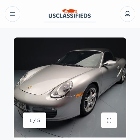
1 / 5