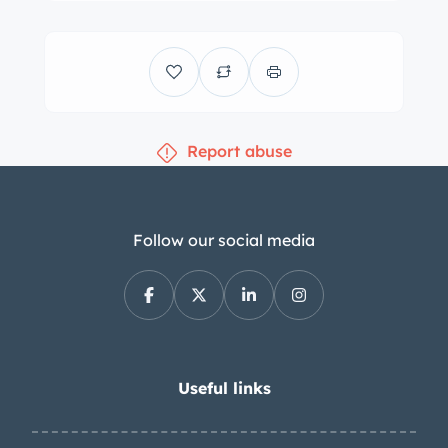
crate engine in 2018 and installed by
Renegade Hybrids approximately 3k
miles ago. The conversion involved
cutting the firewall, bracing the
chassis, and lining the engine bay with
Report abuse
Dynamat. The engine is controlled by
a Pro EFI standalone ECU and cooled
by three aluminum CSF radiators. The
oil was changed in the spring of 2023.
Follow our social media
Spreadsheets summarizing the part
and labor costs for the conversion are
provided in the gallery below. The
exhaust system was fabricated using
Magnaflow mufflers. The car was
Useful links
dyno-tuned in July 2020 and made 386
horsepower and 362 lb-ft of torque at