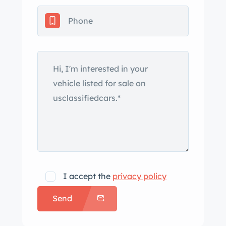
Pilot Sport tires, and red Porsche-
branded brake calipers, and drilled
rotors all around. The cabin features
heated leather seats, automatic
climate control, cruise control, a wind
deflector, Bose surround sound, self-
dimming mirrors, and Porsche floor
mats. The leather-wrapped steering
wheel frames a central 8k-rpm
tachometer, a 190-mph speedometer,
and gauges for fuel level and coolant
temperature. The digital odometer
I accept the
privacy policy
indicates 62k miles, approximately 1k
Send
of which were added by the owner. The
6.2-liter LS3 V8 was purchased as a