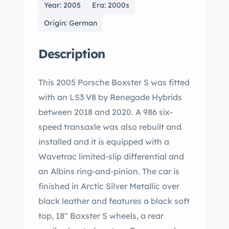
Year: 2005
Era: 2000s
Origin: German
Description
This 2005 Porsche Boxster S was fitted
with an LS3 V8 by Renegade Hybrids
between 2018 and 2020. A 986 six-
speed transaxle was also rebuilt and
installed and it is equipped with a
Wavetrac limited-slip differential and
an Albins ring-and-pinion. The car is
finished in Arctic Silver Metallic over
black leather and features a black soft
top, 18″ Boxster S wheels, a rear