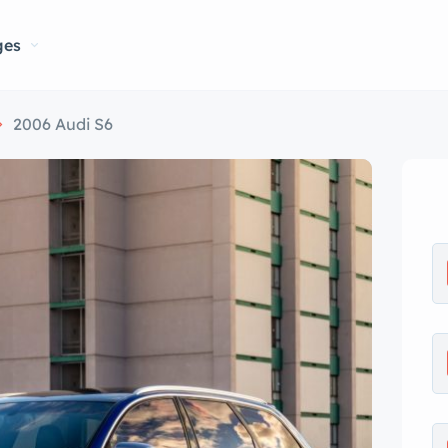
ges
2006 Audi S6