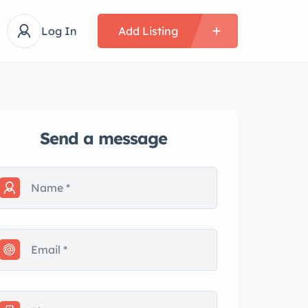
Log In
Add Listing
Send a message