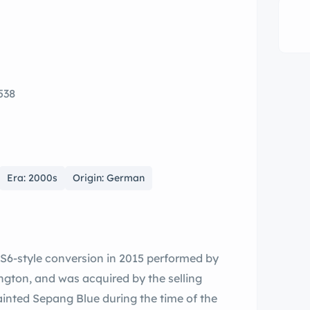
538
Era: 2000s
Origin: German
S6-style conversion in 2015 performed by
gton, and was acquired by the selling
ainted Sepang Blue during the time of the