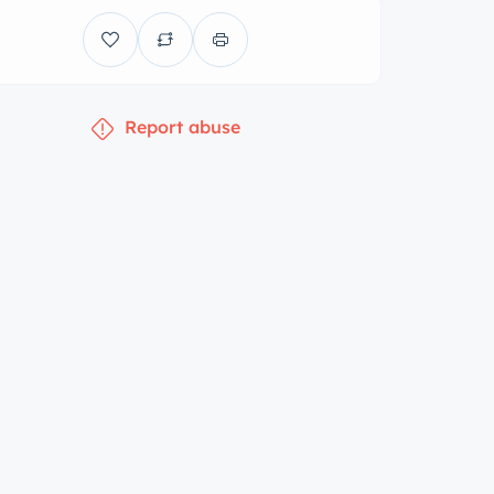
Report abuse