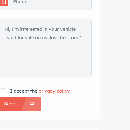
I accept the
privacy policy
Send