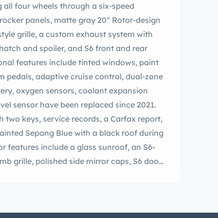
ng all four wheels through a six-speed
 rocker panels, matte gray 20″ Rotor-design
tyle grille, a custom exhaust system with
hatch and spoiler, and S6 front and rear
ional features include tinted windows, paint
m pedals, adaptive cruise control, dual-zone
tery, oxygen sensors, coolant expansion
evel sensor have been replaced since 2021.
 two keys, service records, a Carfax report,
painted Sepang Blue with a black roof during
or features include a glass sunroof, an S6-
b grille, polished side mirror caps, S6 door
time-running lights, S6 and V10 badging, a
 spoiler, and paint protection film on the
in August 2007, May 2008, and June 2008
cles, and structural damage is noted in an