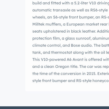
build and fitted with a 5.2-liter V10 drivi
automatic transaxle as well as RS6-style
wheels, an S6-style front bumper, an RS-s
Milltek mufflers, a European market rear 
seats upholstered in black leather. Addit
protection film, a glass sunroof, aluminu
climate control, and Bose audio. The bat
tank, and thermostat along with the oil l
This V10-powered A6 Avant is offered with
and a clean Oregon title. The car was re
the time of the conversion in 2015. Exteri
style front bumper and RS-style honeycom
blades, RS6-style rocker panels, LED day
European market rear hatch and Caractere
front end. Entries on the Carfax report 
indicate accidents with other motor vehi