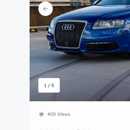
1 / 5
400 Views