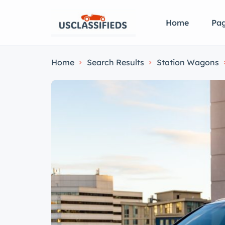
Home
Pa
Home
Search Results
Station Wagons