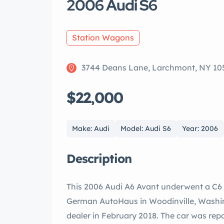
2006 Audi S6
Station Wagons
3744 Deans Lane, Larchmont, NY 10
$22,000
Make: Audi
Model: Audi S6
Year: 2006
Description
This 2006 Audi A6 Avant underwent a C6 
German AutoHaus in Woodinville, Washin
dealer in February 2018. The car was rep