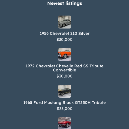
Newest listings​
1956 Chevrolet 210 Silver
$30,000
1972 Chevrolet Chevelle Red SS Tribute
Convertible
$30,000
1965 Ford Mustang Black GT350H Tribute
$38,000