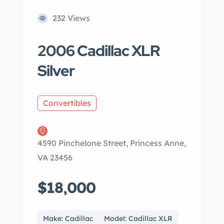
232 Views
2006 Cadillac XLR
Silver
Convertibles
4590 Pinchelone Street, Princess Anne,
VA 23456
$18,000
Make: Cadillac
Model: Cadillac XLR