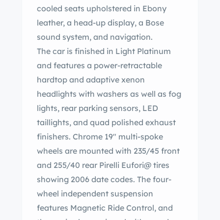
cooled seats upholstered in Ebony
leather, a head-up display, a Bose
sound system, and navigation.
The car is finished in Light Platinum
and features a power-retractable
hardtop and adaptive xenon
headlights with washers as well as fog
lights, rear parking sensors, LED
taillights, and quad polished exhaust
finishers. Chrome 19″ multi-spoke
wheels are mounted with 235/45 front
and 255/40 rear Pirelli Eufori@ tires
showing 2006 date codes. The four-
wheel independent suspension
features Magnetic Ride Control, and