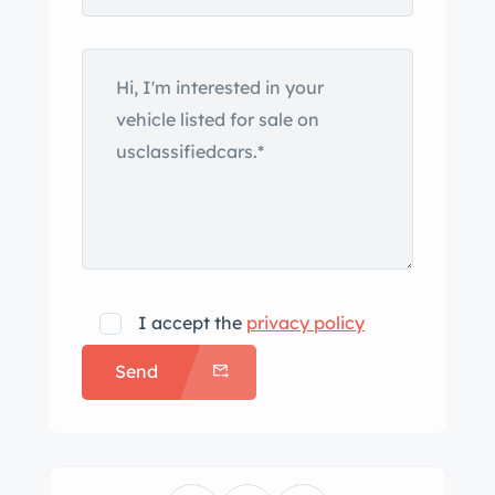
cupholder cover does not remain
closed. The leather-wrapped steering
wheel frames Bulgari-branded
instrumentation consisting of a 160-
mph speedometer and a tachometer
with a 6,500-rpm redline as well as
gauges for oil pressure, coolant
temperature, voltage, and fuel level.
The supercharged 4.4-liter Northstar
V8 features the performance cooling
I accept the
privacy policy
package and was factory rated at 443
Send
horsepower and 414 lb-ft of torque.
Power is sent to the rear wheels
through a six-speed automatic
transmission with Driver Shift Control.