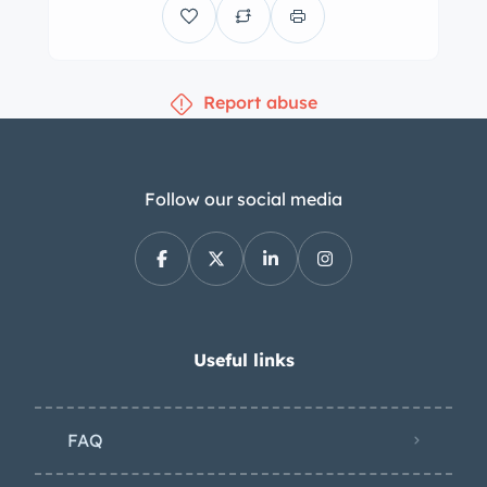
Report abuse
Follow our social media
Useful links
FAQ