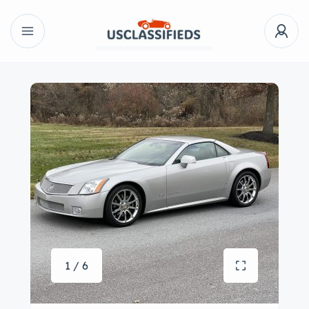
1 / 6