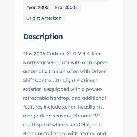
Year: 2006
Era: 2000s
Origin: American
Description
This 2006 Cadillac XLR-V 4.4-liter
Northstar V8 paired with a six-speed
automatic transmission with Driver
Shift Control. Its Light Platinum
exterior is equipped with a power-
retractable hardtop, and additional
features include xenon headlights,
rear parking sensors, chrome 19″
multi-spoke wheels, and Magnetic
Ride Control along with heated and