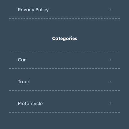
Privacy Policy
Categories
Car
Truck
Motorcycle