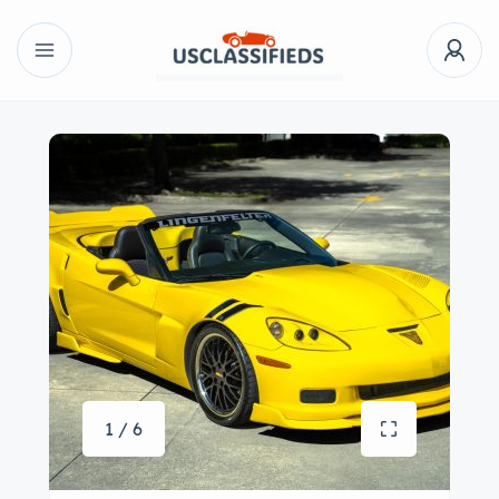
1 / 6