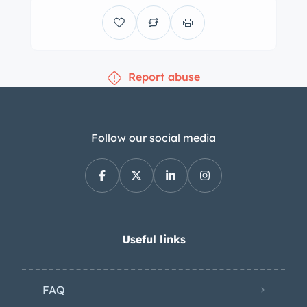
the front-right fender, and additional
features include a power-retractable
black soft top, xenon headlights, fog
Report abuse
lights, aftermarket taillight trim, and
polished quad exhaust outlets. The 19″
and 20″ Cray Manta Y-spoke wheels
are mounted with Michelin Pilot Sport
Follow our social media
tires, which show date codes from
2008. Stopping power is handled by
cross-drilled rotors at each corner. The
cabin features heated power-
adjustable bucket seats upholstered in
Useful links
Ebony leather. The car was optioned
with the 3LT Preferred Equipment
FAQ
Group, which added a six-disc CD