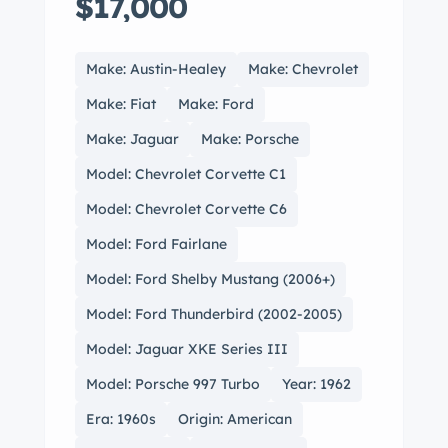
$17,000
Make: Austin-Healey
Make: Chevrolet
Make: Fiat
Make: Ford
Make: Jaguar
Make: Porsche
Model: Chevrolet Corvette C1
Model: Chevrolet Corvette C6
Model: Ford Fairlane
Model: Ford Shelby Mustang (2006+)
Model: Ford Thunderbird (2002-2005)
Model: Jaguar XKE Series III
Model: Porsche 997 Turbo
Year: 1962
Era: 1960s
Origin: American