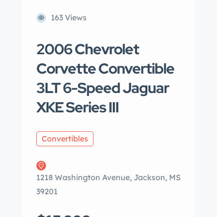
163 Views
2006 Chevrolet
Corvette Convertible
3LT 6-Speed Jaguar
XKE Series III
Convertibles
1218 Washington Avenue, Jackson, MS
39201