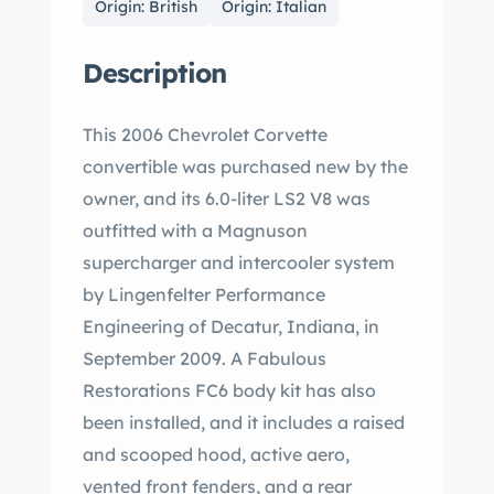
Origin: British
Origin: Italian
Description
This 2006 Chevrolet Corvette
convertible was purchased new by the
owner, and its 6.0-liter LS2 V8 was
outfitted with a Magnuson
supercharger and intercooler system
by Lingenfelter Performance
Engineering of Decatur, Indiana, in
September 2009. A Fabulous
Restorations FC6 body kit has also
been installed, and it includes a raised
and scooped hood, active aero,
vented front fenders, and a rear