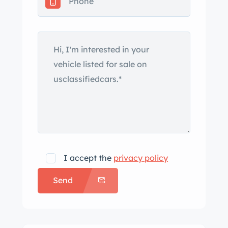
5k miles and is now offered on dealer
consignment with the owner’s
manual, Lingenfelter service records,
a clean Carfax report, and a clean
Florida title. The car is finished in
Velocity Yellow Tintcoat, and it has
been outfitted with the FC6 body kit
from Fabulous Restorations in Fort
Lauderdale, Florida. The kit includes a
raised and scooped hood, active aero,
vented front fenders, a rear spoiler,
I accept the
privacy policy
and revised bumper covers and rear
Send
quarter panels. The car was repainted
some time ago. A West Point “Class of
’60” logo has been added to the nose,
West Point-color hash stripes adorn