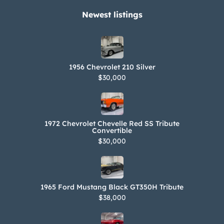
Performance Engineering with the
Newest listings​
installation of a chrome-finished
Magnuson supercharger, an
intercooler, and Lingenfelter-branded
1956 Chevrolet 210 Silver
valve covers. A West Point insignia
$30,000
adorns the underside of the hood.
Power is sent to the rear wheels
through a six-speed manual gearbox
1972 Chevrolet Chevelle Red SS Tribute
and a limited-slip differential. The
Convertible
$30,000
Carfax report is free from accidents or
other reported damage.
1965 Ford Mustang Black GT350H Tribute
$38,000