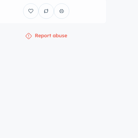
Report abuse