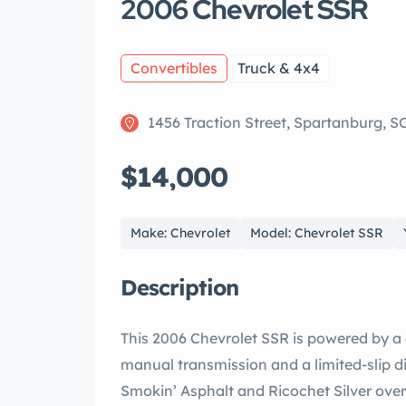
2006 Chevrolet SSR
Convertibles
Truck & 4x4
1456 Traction Street, Spartanburg, S
$14,000
Make: Chevrolet
Model: Chevrolet SSR
Description
This 2006 Chevrolet SSR is powered by a 
manual transmission and a limited-slip dif
Smokin’ Asphalt and Ricochet Silver ove