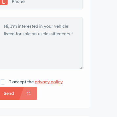
I accept the
privacy policy
Send