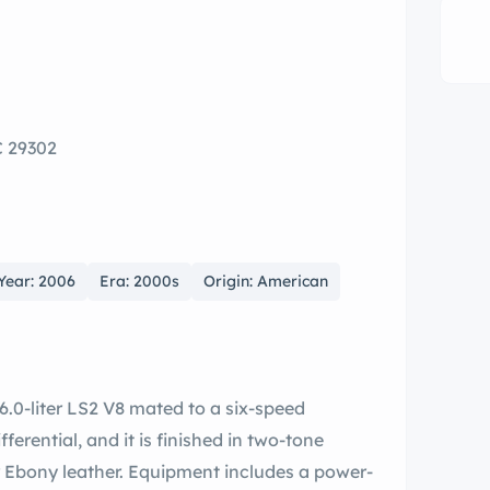
C 29302
Year: 2006
Era: 2000s
Origin: American
6.0-liter LS2 V8 mated to a six-speed
ferential, and it is finished in two-tone
r Ebony leather. Equipment includes a power-