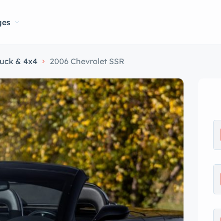
ges
ruck & 4x4
2006 Chevrolet SSR