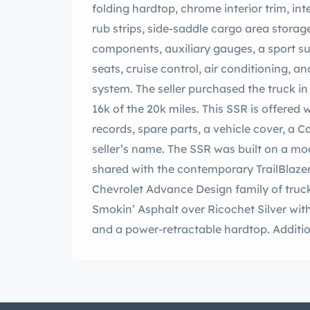
folding hardtop, chrome interior trim, i
rub strips, side-saddle cargo area stora
components, auxiliary gauges, a sport s
seats, cruise control, air conditioning, a
system. The seller purchased the truck 
16k of the 20k miles. This SSR is offered 
records, spare parts, a vehicle cover, a Car
seller’s name. The SSR was built on a mo
shared with the contemporary TrailBlazer 
Chevrolet Advance Design family of truck
Smokin’ Asphalt over Ricochet Silver wi
and a power-retractable hardtop. Addition
power-operated heated side mirrors, int
exhaust tips. The carpeted cargo bed is 
integrated side-saddle cargo area storag
affecting the rear of the truck in a July 