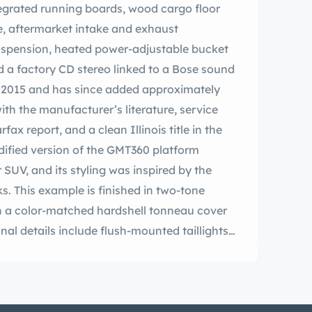
ntegrated running boards, wood cargo floor
ge, aftermarket intake and exhaust
uspension, heated power-adjustable bucket
nd a factory CD stereo linked to a Bose sound
in 2015 and has since added approximately
with the manufacturer’s literature, service
fax report, and a clean Illinois title in the
dified version of the GMT360 platform
SUV, and its styling was inspired by the
s. This example is finished in two-tone
th a color-matched hardshell tonneau cover
al details include flush-mounted taillights,
egrated running boards, and dual polished
accented with wood strips and features
e. The Carfax report lists a damage report
2021 entry. Chrome-finished 19″ front and 20″