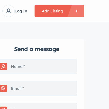
Log In
Add Listing
Send a message