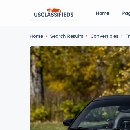
Home
Pa
Home
Search Results
Convertibles
T