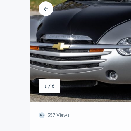
1 / 6
357 Views