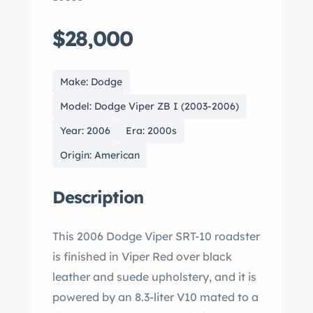
$28,000
Make: Dodge
Model: Dodge Viper ZB I (2003-2006)
Year: 2006
Era: 2000s
Origin: American
Description
This 2006 Dodge Viper SRT-10 roadster
is finished in Viper Red over black
leather and suede upholstery, and it is
powered by an 8.3-liter V10 mated to a