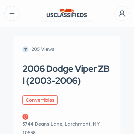
205 Views
2006 Dodge Viper ZB
I (2003-2006)
Convertibles
3744 Deans Lane, Larchmont, NY
10538