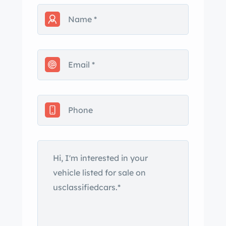
Jersey title in the seller’s name. The
car is finished in Viper Red and
features a black convertible soft top,
HID headlights, fog lights, a hood
scoop, power mirrors, and side-exit
exhaust outlets. Close-up
photographs of the exterior finish and
trim are shown in the gallery below.
Polished 18″ front and 19″ rear wheels
are mounted with 275/35 front and
345/30 rear Michelin Pilot Sport
tires. Braking is handled by Viper-
branded calipers over ventilated rotors
at each corner. The cockpit features
bolstered seats upholstered in black