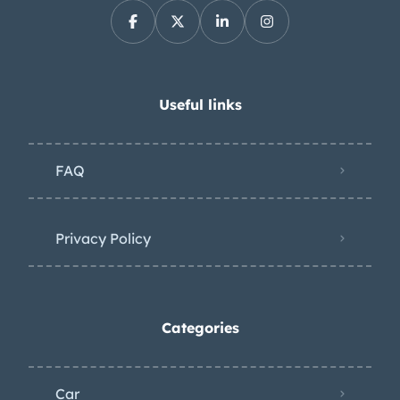
8.3-liter V10 was factory rated at 510
horsepower and 535 lb-ft of torque.
The battery was replaced in
preparation for the sale. Power is sent
Useful links
to the rear wheels through a Tremec
six-speed manual transmission and a
FAQ
limited-slip differential. The window
sticker shows factory colors,
equipment, and a total price of
Privacy Policy
$85,745. The Carfax report shows no
accidents or other damage and lists
history in Connecticut, New York, and
Categories
New Jersey.
Car