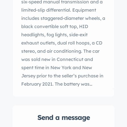
six-speed manual transmission and a
limited-slip differential. Equipment
includes staggered-diameter wheels, a
black convertible soft top, HID
headlights, fog lights, side-exit
exhaust outlets, dual roll hoops, a CD
stereo, and air conditioning. The car
was sold new in Connecticut and
spent time in New York and New
Jersey prior to the seller’s purchase in
February 2021. The battery was
replaced in preparation for the sale.
This Viper SRT-10 roadster has 6k miles
and is now offered with a window
Send a message
sticker, manufacturer’s literature, a
clean Carfax report, and a clean New