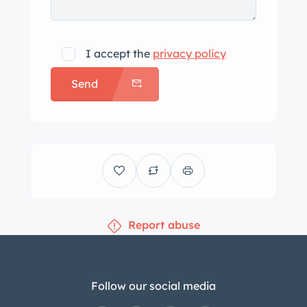
leather with suede inserts and Viper-
script embroidery. Interior amenities
include air conditioning, push-button
I accept the
privacy policy
start, power-adjustable pedals, dual
Send
roll hoops, power windows, Viper-
branded floor mats, and an in-dash
CD changer. The three-spoke leather-
wrapped steering wheel frames a 220-
mph speedometer, a central
tachometer, and a fuel-level gauge.
The center stack features gauges for
Report abuse
oil pressure, oil temperature, coolant
temperature, and voltage. The digital
odometer indicates 6k miles,
approximately 250 of which were
Follow our social media
added under current ownership. The