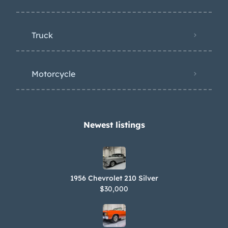
Truck
Motorcycle
Newest listings​
1956 Chevrolet 210 Silver
$30,000