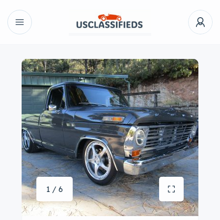
1 / 6