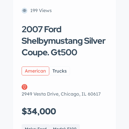
199 Views
2007 Ford
Shelbymustang Silver
Coupe. Gt500
American
Trucks
2949 Vesta Drive, Chicago, IL 60617
$34,000