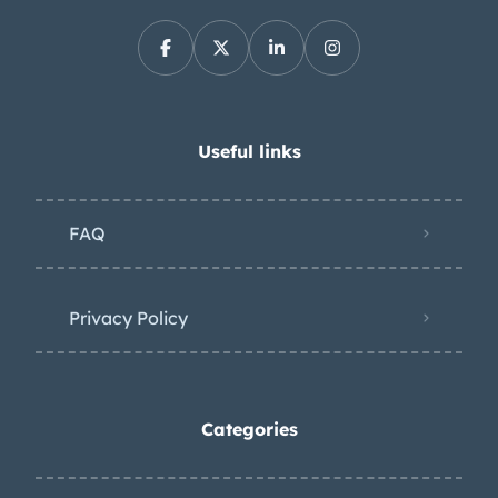
Useful links
FAQ
Privacy Policy
Categories