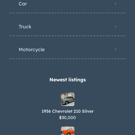
Car
Truck
Motorcycle
Newest listings​
1956 Chevrolet 210 Silver
$30,000