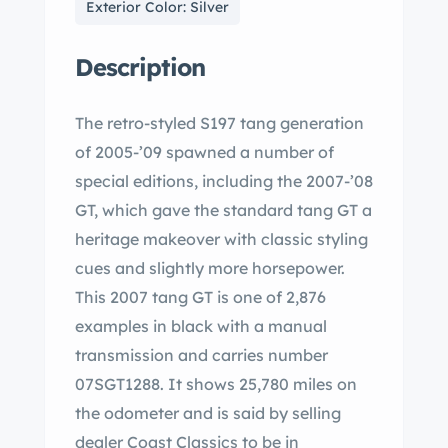
Exterior Color: Silver
Description
The retro-styled S197 tang generation
of 2005-’09 spawned a number of
special editions, including the 2007-’08
GT, which gave the standard tang GT a
heritage makeover with classic styling
cues and slightly more horsepower.
This 2007 tang GT is one of 2,876
examples in black with a manual
transmission and carries number
07SGT1288. It shows 25,780 miles on
the odometer and is said by selling
dealer Coast Classics to be in