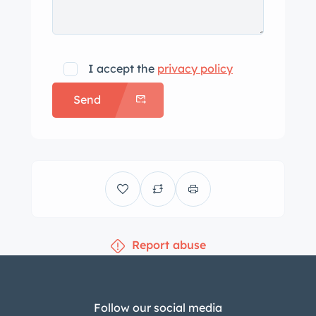
I accept the
privacy policy
Send
Report abuse
Follow our social media