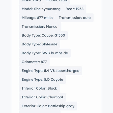
Make: Ford
Model: F100
Model: Shelbymustang
Year: 1968
Mileage: 877 miles
Transmission: auto
Transmission: Manual
Body Type: Coupe. Gt500
Body Type: Styleside
Body Type: SWB bumpside
Odometer: 877
Engine Type: 5.4 V8 supercharged
Engine Type: 5.O Coyote
Interior Color: Black
Interior Color: Charcoal
Exterior Color: Battleship gray