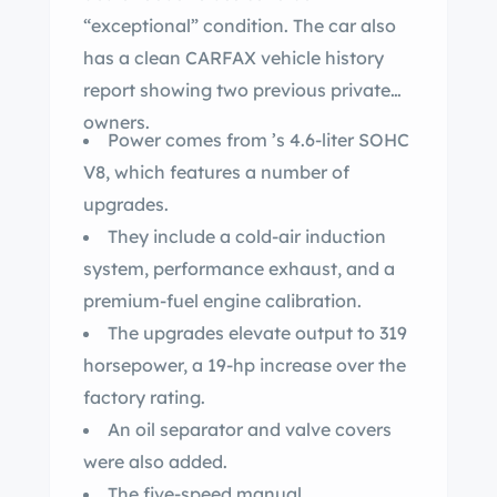
“exceptional” condition. The car also
has a clean CARFAX vehicle history
report showing two previous private
owners.
Power comes from ’s 4.6-liter SOHC
V8, which features a number of
upgrades.
They include a cold-air induction
system, performance exhaust, and a
premium-fuel engine calibration.
The upgrades elevate output to 319
horsepower, a 19-hp increase over the
factory rating.
An oil separator and valve covers
were also added.
The five-speed manual