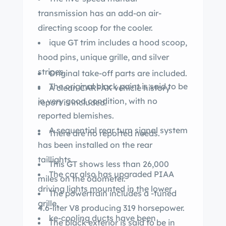
transmission has an add-on air-
directing scoop for the cooler.
ique GT trim includes a hood scoop,
hood pins, unique grille, and silver
stripes.
Original take-off parts are included.
The original black paint is said to be
A clean CARFAX vehicle history
in very good condition, with no
report is included.
reported blemishes.
A sequential rear turn signal system
There are no reported needs.
has been installed on the rear
taillights.
This GT shows less than 26,000
The car also has upgraded PIAA
miles on the odometer.
driving lights mounted in the lower
The powertrain includes a -tuned
grille.
4.6-liter V8 producing 319 horsepower.
ke-cooling ducts have been
The black exterior is said to be in