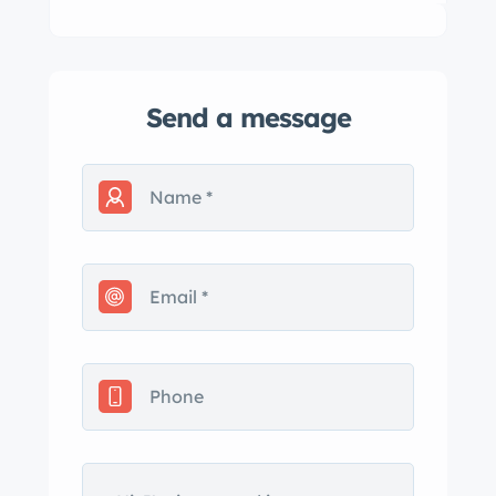
Send a message