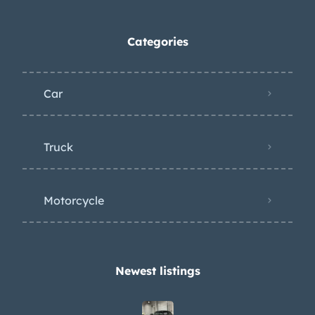
Categories
Car
Truck
Motorcycle
Newest listings​