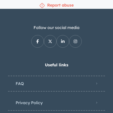
Report abuse
Follow our social media
Useful links
FAQ
Privacy Policy