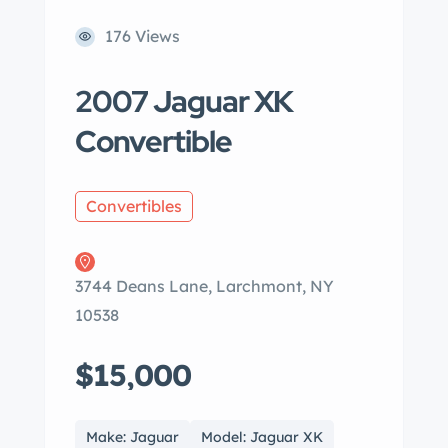
176 Views
2007 Jaguar XK
Convertible
Convertibles
3744 Deans Lane, Larchmont, NY
10538
$15,000
Make: Jaguar
Model: Jaguar XK