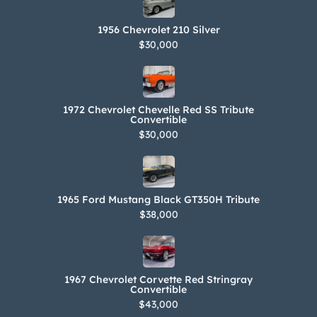
1956 Chevrolet 210 Silver
$30,000
1972 Chevrolet Chevelle Red SS Tribute
Convertible
$30,000
1965 Ford Mustang Black GT350H Tribute
$38,000
1967 Chevrolet Corvette Red Stringray
Convertible
$43,000