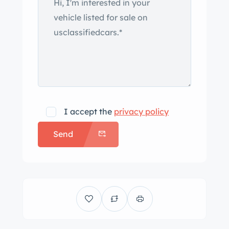
I accept the
privacy policy
Send