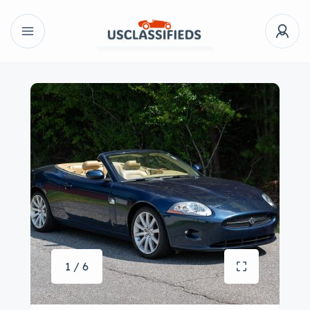
1 / 6