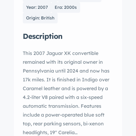
Year: 2007
Era: 2000s
Origin: British
Description
This 2007 Jaguar XK convertible
remained with its original owner in
Pennsylvania until 2024 and now has
17k miles. It is finished in Indigo over
Caramel leather and is powered by a
4.2-liter V8 paired with a six-speed
automatic transmission. Features
include a power-operated blue soft
top, rear parking sensors, bi-xenon
headlights, 19" Carelia…