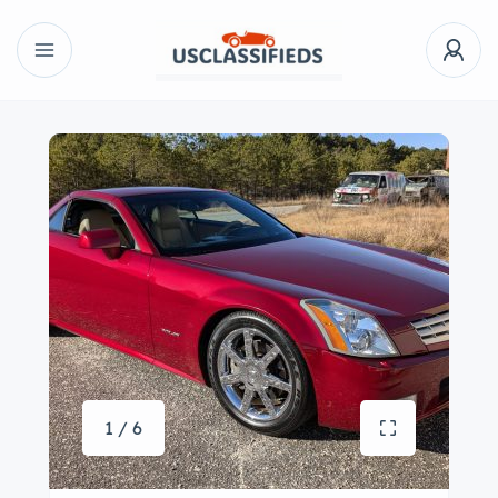
1 / 6