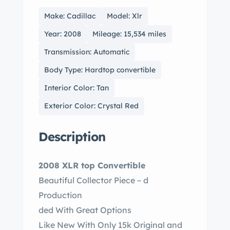
Make: Cadillac
Model: Xlr
Year: 2008
Mileage: 15,534 miles
Transmission: Automatic
Body Type: Hardtop convertible
Interior Color: Tan
Exterior Color: Crystal Red
Description
2008 XLR top Convertible
Beautiful Collector Piece ~ d
Production
ded With Great Options
Like New With Only 15k Original and