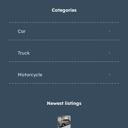
Categories
Car
Truck
Motorcycle
Newest listings​