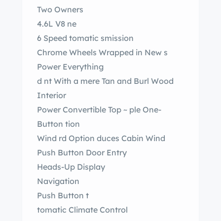
Two Owners
4.6L V8 ne
6 Speed tomatic smission
Chrome Wheels Wrapped in New s
Power Everything
d nt With a mere Tan and Burl Wood
Interior
Power Convertible Top ~ ple One-
Button tion
Wind rd Option duces Cabin Wind
Push Button Door Entry
Heads-Up Display
Navigation
Push Button t
tomatic Climate Control