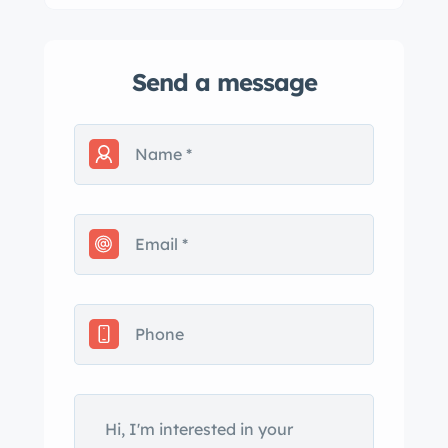
Send a message