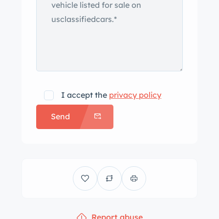
I accept the
privacy policy
Send
Report abuse