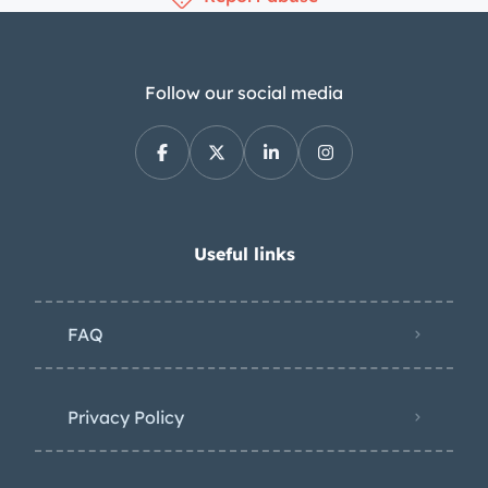
Follow our social media
Useful links
FAQ
Privacy Policy