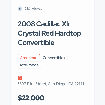
281 Views
2008 Cadillac Xlr
Crystal Red Hardtop
Convertible
American
Convertibles
late-model
3807 Pike Street, San Diego, CA 92111
$22,000