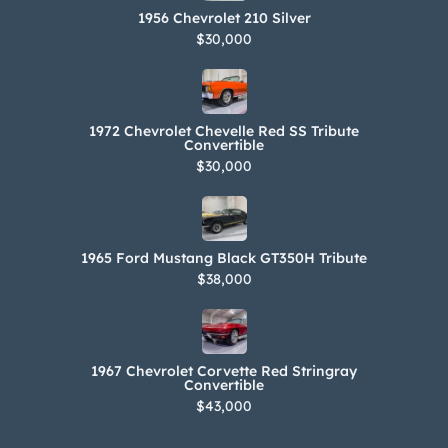
1956 Chevrolet 210 Silver
$30,000
1972 Chevrolet Chevelle Red SS Tribute
Convertible
$30,000
1965 Ford Mustang Black GT350H Tribute
$38,000
1967 Chevrolet Corvette Red Stringray
Convertible
$43,000