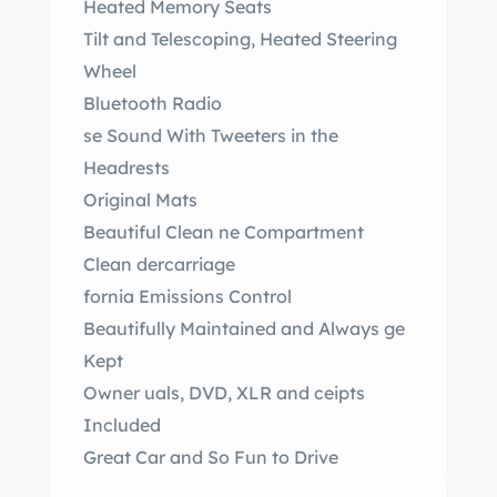
Heated Memory Seats
Tilt and Telescoping, Heated Steering
Wheel
Bluetooth Radio
se Sound With Tweeters in the
Headrests
Original Mats
Beautiful Clean ne Compartment
Clean dercarriage
fornia Emissions Control
Beautifully Maintained and Always ge
Kept
Owner uals, DVD, XLR and ceipts
Included
Great Car and So Fun to Drive