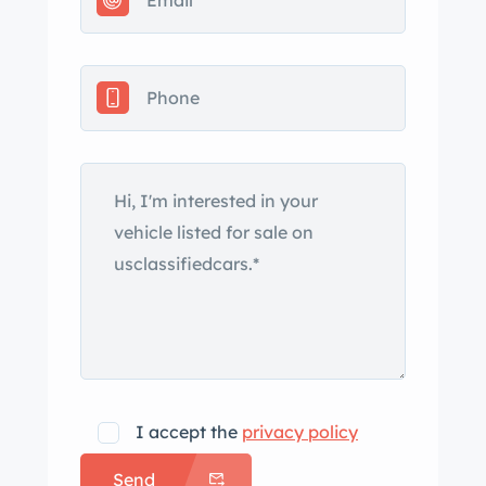
Control, a head-up display, heated
seats, dual-zone automatic climate
control, and a six-disc CD stereo linked
to a Bose sound system. This C6
Callaway Corvette is now offered with
an accident-free Carfax report and a
clean Louisiana title. The car is
finished in Atomic Orange Metallic and
is equipped with a power-retractable
black soft top as well as a Callaway
C16 hood that has a gray-finished
center section. Callaway badging is
present on the rear fascia and ahead
of the rear wheels, and additional
I accept the
privacy policy
exterior details include xenon
Send
headlights, fog lights, fender vents,