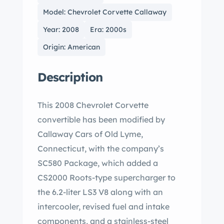
Model: Chevrolet Corvette Callaway
Year: 2008
Era: 2000s
Origin: American
Description
This 2008 Chevrolet Corvette
convertible has been modified by
Callaway Cars of Old Lyme,
Connecticut, with the company’s
SC580 Package, which added a
CS2000 Roots-type supercharger to
the 6.2-liter LS3 V8 along with an
intercooler, revised fuel and intake
components, and a stainless-steel