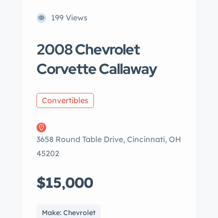
199 Views
2008 Chevrolet
Corvette Callaway
Convertibles
3658 Round Table Drive, Cincinnati, OH
45202
$15,000
Make: Chevrolet