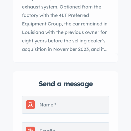
exhaust system. Optioned from the
factory with the 4LT Preferred
Equipment Group, the car remained in
Louisiana with the previous owner for
eight years before the selling dealer’s
acquisition in November 2023, and it
now has 39k miles. It is finished in
Atomic Orange Metallic over an Ebony
and Sienna leather interior and is
Send a message
further equipped with a six-speed
automatic gearbox, a limited-slip
differential, a power-retractable black
soft top, xenon headlights, and 18″
and 19″ five-spoke alloy wheels in
addition to Magnetic Selective Ride