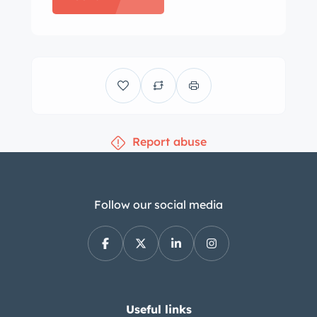
and a stainless-steel Callaway
“Double-D” exhaust system with
optional exhaust slats. Chrome-
finished 18″ and 19″ five-spoke alloy
wheels are mounted with 245/40 front
and 285/35 rear Nitto Invo tires
Report abuse
showing 2015 and 2016 date codes.
The car was optioned with Magnetic
Selective Ride Control, and stopping
power is provided by four-wheel disc
Follow our social media
brakes with Corvette-branded front
calipers and cross-drilled rotors at
each corner. The heated and six-way
power-adjustable bucket seats are
trimmed in Ebony leather with Sienna
Useful links