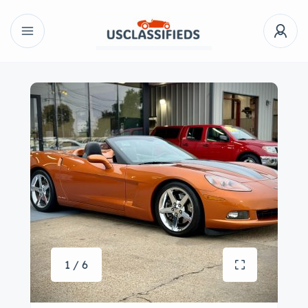
1 / 6