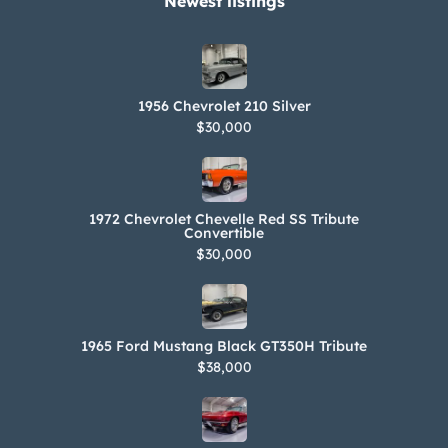
Newest listings​
1956 Chevrolet 210 Silver
$30,000
1972 Chevrolet Chevelle Red SS Tribute
Convertible
$30,000
1965 Ford Mustang Black GT350H Tribute
$38,000