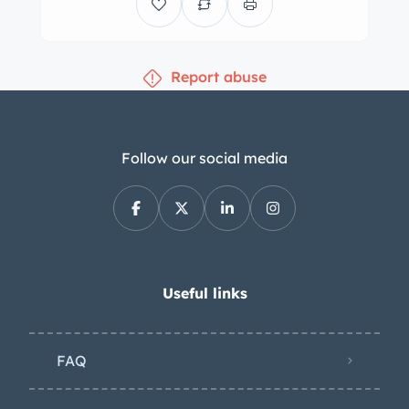
Report abuse
Follow our social media
Useful links
FAQ