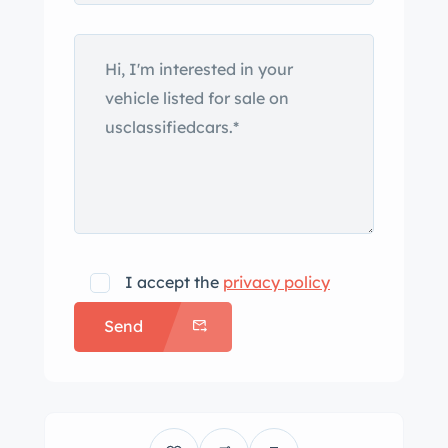
I accept the
privacy policy
Send