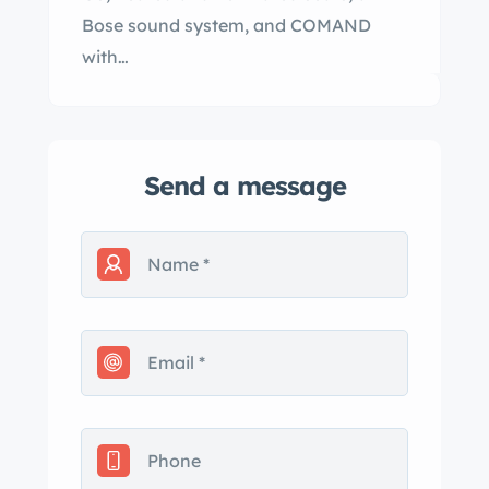
Bose sound system, and COMAND
with…
Send a message