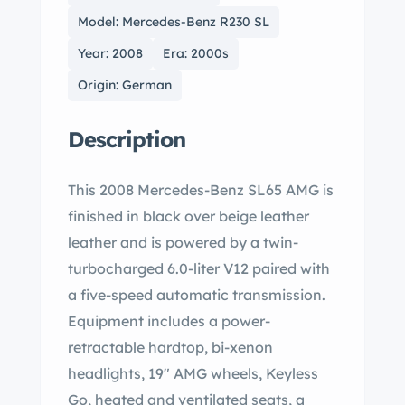
Model: Mercedes-Benz R230 SL
Year: 2008
Era: 2000s
Origin: German
Description
This 2008 Mercedes-Benz SL65 AMG is
finished in black over beige leather
leather and is powered by a twin-
turbocharged 6.0-liter V12 paired with
a five-speed automatic transmission.
Equipment includes a power-
retractable hardtop, bi-xenon
headlights, 19″ AMG wheels, Keyless
Go, heated and ventilated seats, a