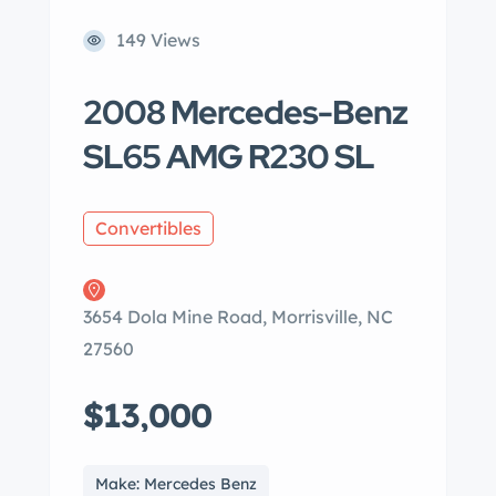
149 Views
2008 Mercedes-Benz
SL65 AMG R230 SL
Convertibles
3654 Dola Mine Road, Morrisville, NC
27560
$13,000
Make: Mercedes Benz