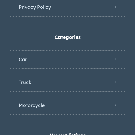
Privacy Policy
Categories
Car
Truck
Motorcycle