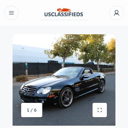
1 / 6