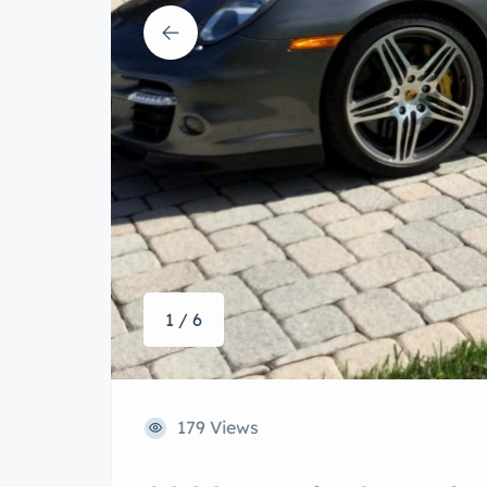
1 / 6
179 Views