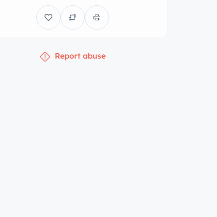
Report abuse