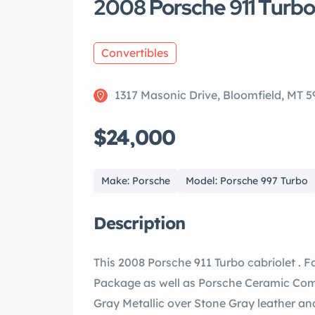
2008 Porsche 911 Turbo
Convertibles
1317 Masonic Drive, Bloomfield, MT 5
$24,000
Make: Porsche
Model: Porsche 997 Turbo
Description
This 2008 Porsche 911 Turbo cabriolet . 
Package as well as Porsche Ceramic Compo
Gray Metallic over Stone Gray leather an