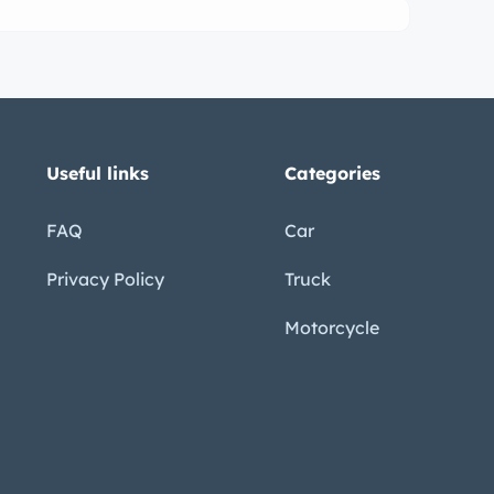
Useful links
Categories
FAQ
Car
Privacy Policy
Truck
Motorcycle