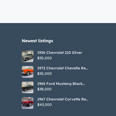
Newest listings​
1956 Chevrolet 210 Silver
$30,000
1972 Chevrolet Chevelle Red
SS Tribute Convertible
$30,000
1965 Ford Mustang Black
GT350H Tribute
$38,000
1967 Chevrolet Corvette Red
Stringray Convertible
$43,000