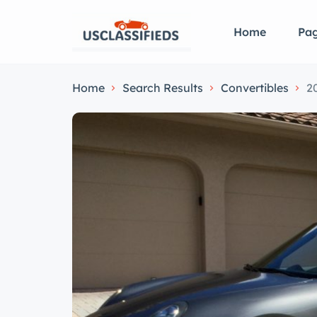
Home
Pa
Home
Search Results
Convertibles
2