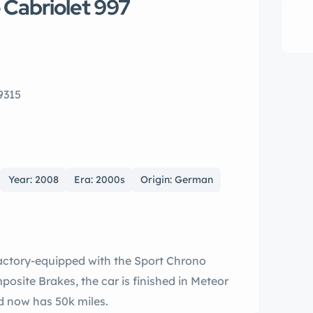
 Cabriolet 997
9315
Year: 2008
Era: 2000s
Origin: German
Factory-equipped with the Sport Chrono
site Brakes, the car is finished in Meteor
d now has 50k miles.