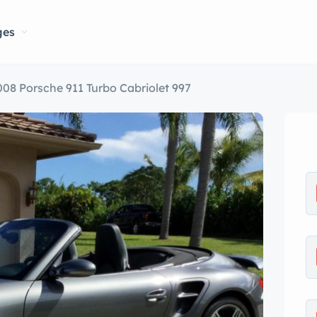
ges
008 Porsche 911 Turbo Cabriolet 997