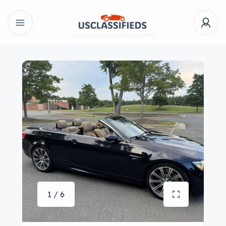
1 / 6