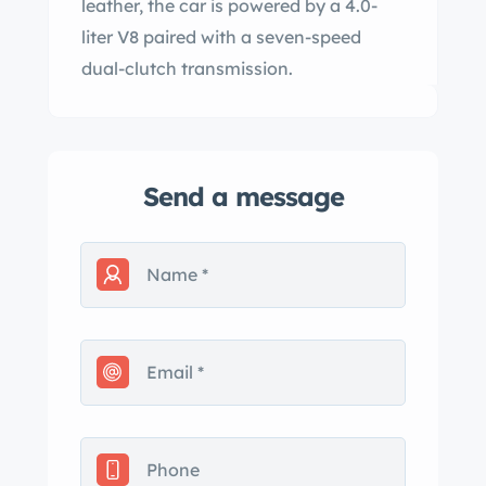
leather, the car is powered by a 4.0-
liter V8 paired with a seven-speed
dual-clutch transmission.
Send a message