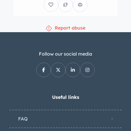
Report abuse
Follow our social media
Useful links
FAQ