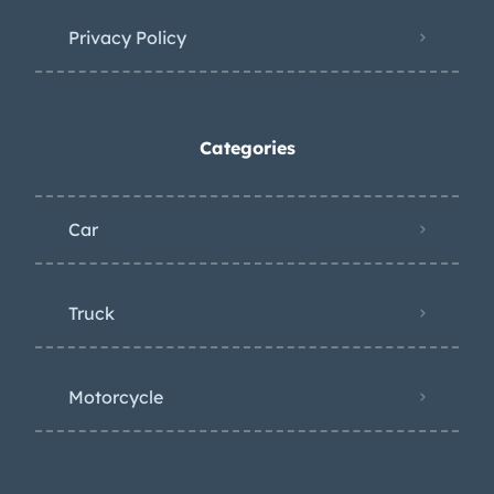
Privacy Policy
Categories
Car
Truck
Motorcycle