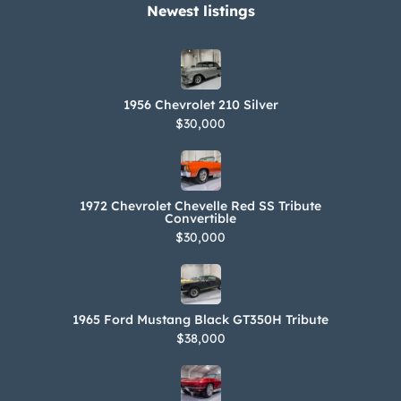
Newest listings​
1956 Chevrolet 210 Silver
$30,000
1972 Chevrolet Chevelle Red SS Tribute
Convertible
$30,000
1965 Ford Mustang Black GT350H Tribute
$38,000