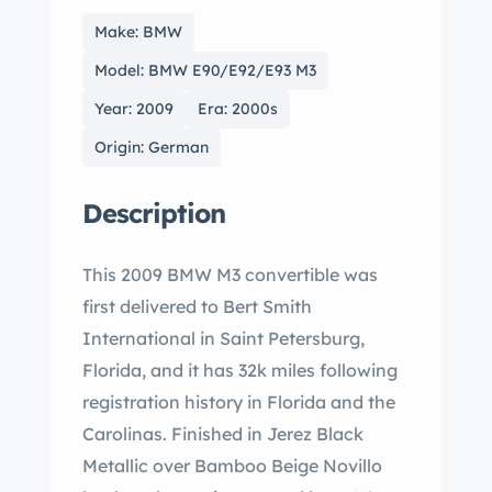
Make: BMW
Model: BMW E90/E92/E93 M3
Year: 2009
Era: 2000s
Origin: German
Description
This 2009 BMW M3 convertible was
first delivered to Bert Smith
International in Saint Petersburg,
Florida, and it has 32k miles following
registration history in Florida and the
Carolinas. Finished in Jerez Black
Metallic over Bamboo Beige Novillo