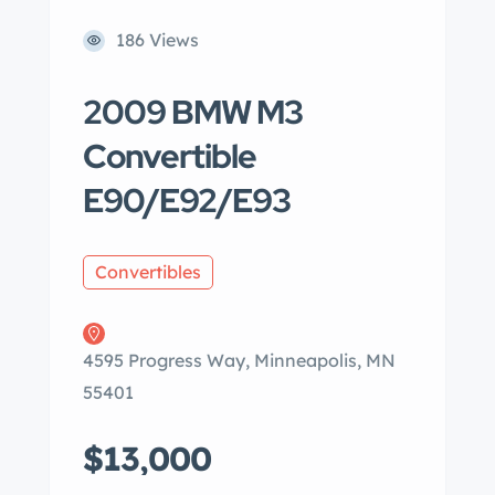
186 Views
2009 BMW M3
Convertible
E90/E92/E93
Convertibles
4595 Progress Way, Minneapolis, MN
55401
$13,000