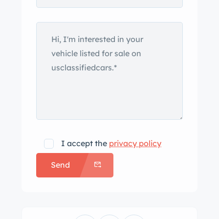
I accept the
privacy policy
Send