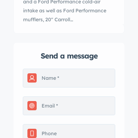
and a Ford Performance cold-air
intake as well as Ford Performance
mufflers, 20" Carroll…
Send a message