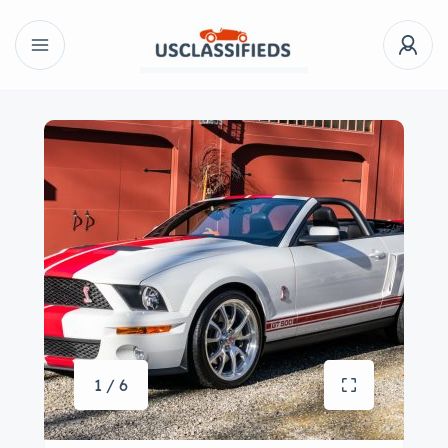
1 / 6