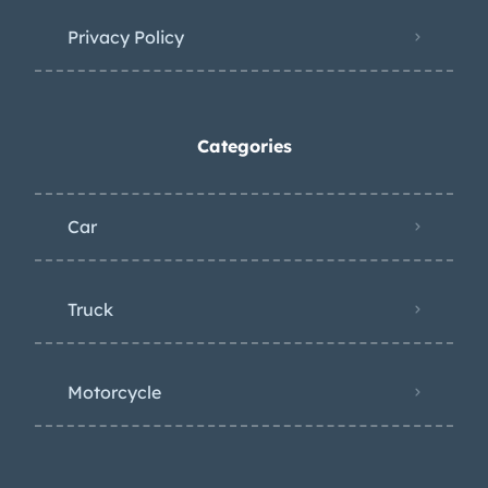
Privacy Policy
Categories
Car
Truck
Motorcycle