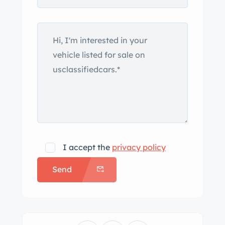
I accept the
privacy policy
Send