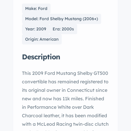
Make: Ford
Model: Ford Shelby Mustang (2006+)
Year: 2009
Era: 2000s
Origin: American
Description
This 2009 Ford Mustang Shelby GT500
convertible has remained registered to
its original owner in Connecticut since
new and now has 11k miles. Finished
in Performance White over Dark
Charcoal leather, it has been modified
with a McLeod Racing twin-disc clutch