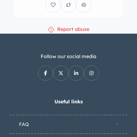
Report abuse
Follow our social media
Useful links
FAQ