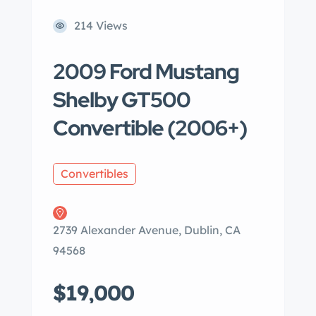
214 Views
2009 Ford Mustang
Shelby GT500
Convertible (2006+)
Convertibles
2739 Alexander Avenue, Dublin, CA
94568
$19,000