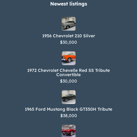
Newest listings​
1956 Chevrolet 210 Silver
$30,000
1972 Chevrolet Chevelle Red SS Tribute
Convertible
$30,000
1965 Ford Mustang Black GT350H Tribute
$38,000