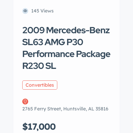
145 Views
2009 Mercedes-Benz
SL63 AMG P30
Performance Package
R230 SL
Convertibles
2765 Ferry Street, Huntsville, AL 35816
$17,000