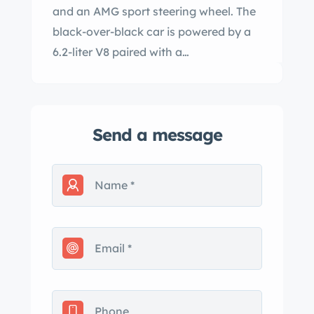
and an AMG sport steering wheel. The
black-over-black car is powered by a
6.2-liter V8 paired with a…
Send a message