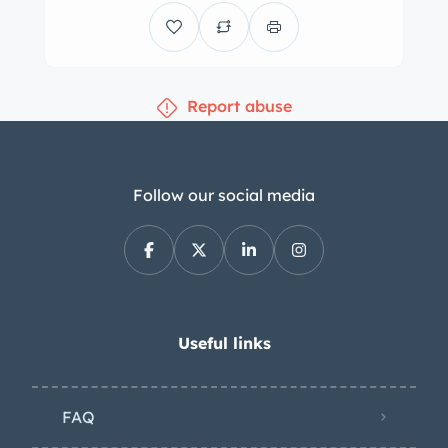
Report abuse
Follow our social media
Useful links
FAQ