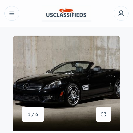
1 / 6