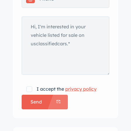
I accept the
privacy policy
Send