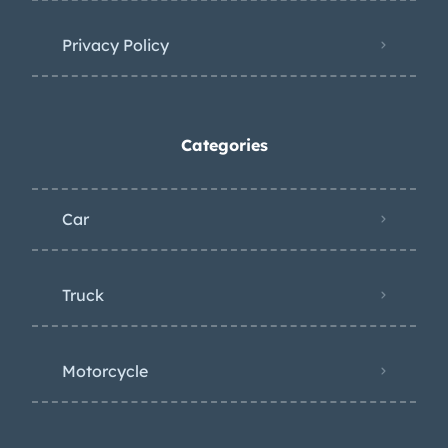
Privacy Policy
Categories
Car
Truck
Motorcycle