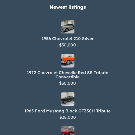
Newest listings​
1956 Chevrolet 210 Silver
$30,000
1972 Chevrolet Chevelle Red SS Tribute
Convertible
$30,000
1965 Ford Mustang Black GT350H Tribute
$38,000