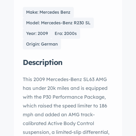
Make: Mercedes Benz
Model: Mercedes-Benz R230 SL
Year: 2009
Era: 2000s
Origin: German
Description
This 2009 Mercedes-Benz SL63 AMG
has under 20k miles and is equipped
with the P30 Performance Package,
which raised the speed limiter to 186
mph and added an AMG track-
calibrated Active Body Control
suspension, a limited-slip differential,