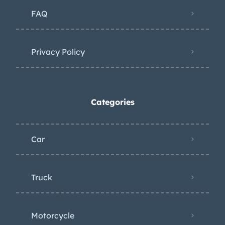
FAQ
Privacy Policy
Categories
Car
Truck
Motorcycle