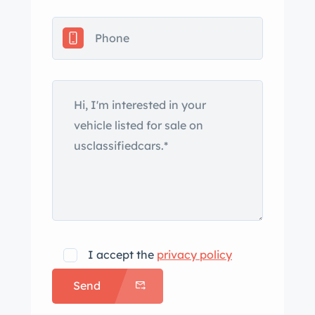
I accept the
privacy policy
Send