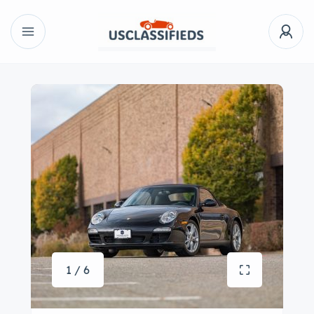
1 / 6