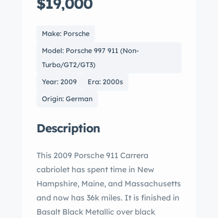
$19,000
Make: Porsche
Model: Porsche 997 911 (Non-
Turbo/GT2/GT3)
Year: 2009
Era: 2000s
Origin: German
Description
This 2009 Porsche 911 Carrera
cabriolet has spent time in New
Hampshire, Maine, and Massachusetts
and now has 36k miles. It is finished in
Basalt Black Metallic over black