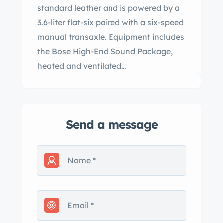
standard leather and is powered by a
3.6-liter flat-six paired with a six-speed
manual transaxle. Equipment includes
the Bose High-End Sound Package,
heated and ventilated…
Send a message