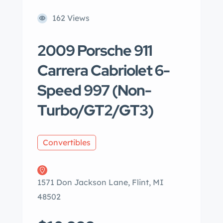
162 Views
2009 Porsche 911
Carrera Cabriolet 6-
Speed 997 (Non-
Turbo/GT2/GT3)
Convertibles
1571 Don Jackson Lane, Flint, MI
48502