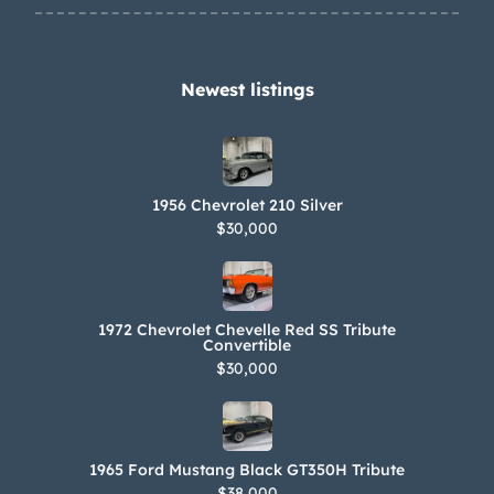
Newest listings​
1956 Chevrolet 210 Silver
$30,000
1972 Chevrolet Chevelle Red SS Tribute
Convertible
$30,000
1965 Ford Mustang Black GT350H Tribute
$38,000