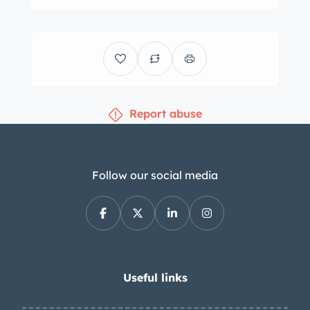
Report abuse
Follow our social media
Useful links