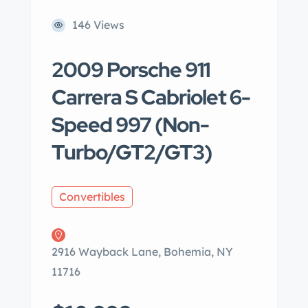
146 Views
2009 Porsche 911
Carrera S Cabriolet 6-
Speed 997 (Non-
Turbo/GT2/GT3)
Convertibles
2916 Wayback Lane, Bohemia, NY
11716