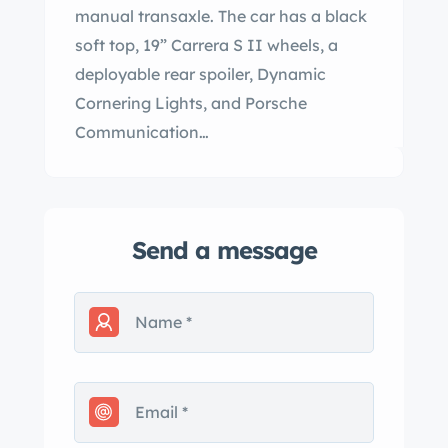
manual transaxle. The car has a black
soft top, 19” Carrera S II wheels, a
deployable rear spoiler, Dynamic
Cornering Lights, and Porsche
Communication…
Send a message