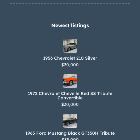
Newest listings​
1956 Chevrolet 210 Silver
$30,000
1972 Chevrolet Chevelle Red SS Tribute
Convertible
$30,000
1965 Ford Mustang Black GT350H Tribute
$38,000