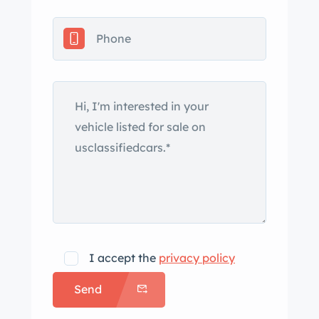
I accept the
privacy policy
Send