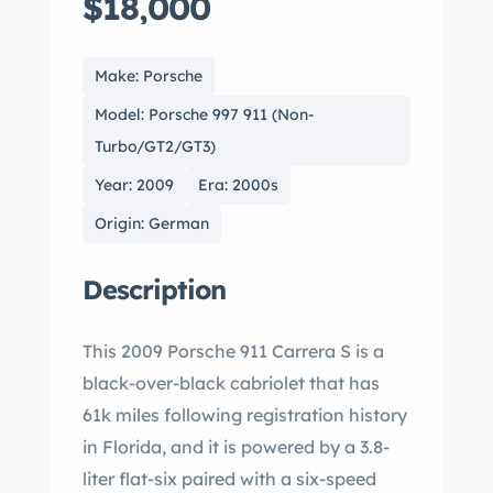
$18,000
Make: Porsche
Model: Porsche 997 911 (Non-
Turbo/GT2/GT3)
Year: 2009
Era: 2000s
Origin: German
Description
This 2009 Porsche 911 Carrera S is a
black-over-black cabriolet that has
61k miles following registration history
in Florida, and it is powered by a 3.8-
liter flat-six paired with a six-speed