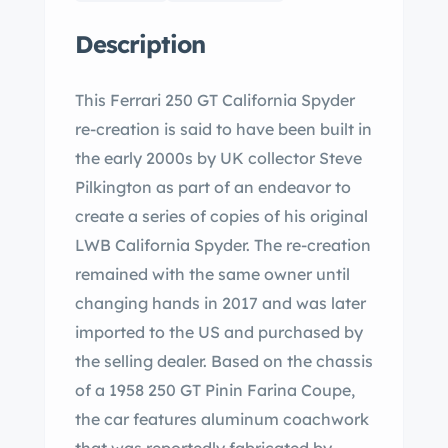
Description
This Ferrari 250 GT California Spyder
re-creation is said to have been built in
the early 2000s by UK collector Steve
Pilkington as part of an endeavor to
create a series of copies of his original
LWB California Spyder. The re-creation
remained with the same owner until
changing hands in 2017 and was later
imported to the US and purchased by
the selling dealer. Based on the chassis
of a 1958 250 GT Pinin Farina Coupe,
the car features aluminum coachwork