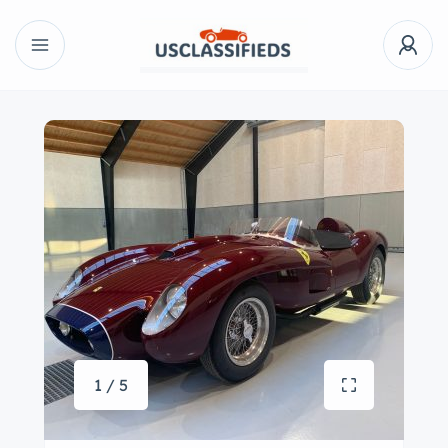
1 / 5