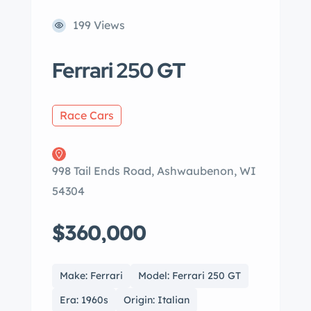
199 Views
Ferrari 250 GT
Race Cars
998 Tail Ends Road, Ashwaubenon, WI
54304
$360,000
Make: Ferrari
Model: Ferrari 250 GT
Era: 1960s
Origin: Italian