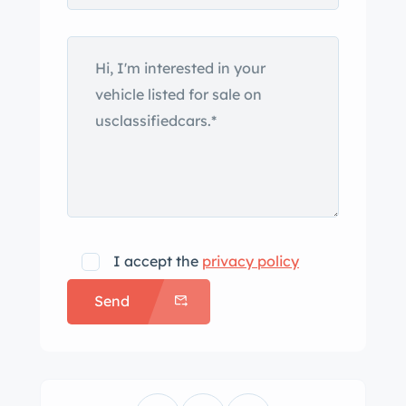
describing it as a 1958 Ferrari 250 GT.
The original 250 GT California Spyder
was introduced in 1958 with Scaglietti
coachwork styled with inspiration
from the closed-roof 250 GT Berlinetta
“Tour de France,” with which it shared
its 2,600mm wheelbase. Just 50
examples of the long-wheelbase
variant were built with either steel and
aluminum or all-aluminum bodywork
I accept the
privacy policy
before the design was superseded by
Send
the short-wheelbase California Spyder
in 1960. This re-creation’s aluminum
body is said to have been formed by
Shapecraft based on a wooden buck