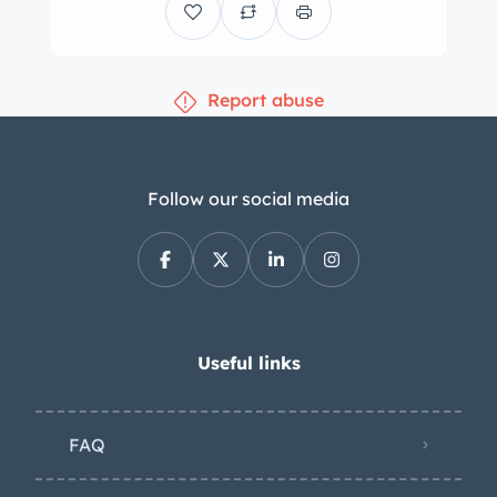
constructed by Steve Pilkington using
his original LWB California, chassis
1487 GT, as a template. After
Report abuse
completion of the bodywork in 2003,
the car was finished in its current
shade of red approximately two years
later. Styling includes four-vent fender
Follow our social media
louvers, faired-in Marchal headlights,
a hood scoop, pop-out door handles,
quad ANSA exhaust outlets, and a
black convertible top. The top
mechanism was repaired and adjusted
Useful links
in 2023. Borrani wire wheels are
secured by three-eared knock-offs
FAQ
and are wrapped in 185VR15 Pirelli
Cinturato tires. Stopping is handled by