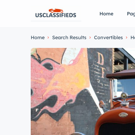
Home
Pa
Home
Search Results
Convertibles
H