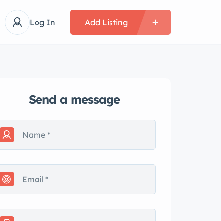
Log In
Add Listing
Send a message