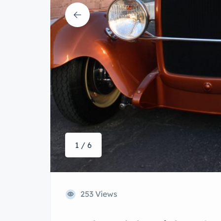
1 / 6
253 Views