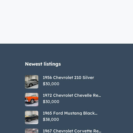
Newest listings​
1956 Chevrolet 210 Silver
$30,000
1972 Chevrolet Chevelle Red
SS Tribute Convertible
$30,000
1965 Ford Mustang Black
GT350H Tribute
$38,000
1967 Chevrolet Corvette Red