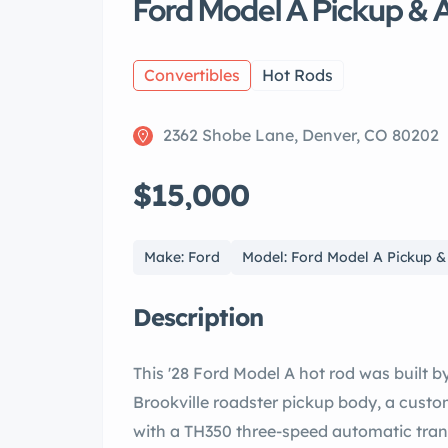
Ford Model A Pickup & 
Convertibles
Hot Rods
2362 Shobe Lane, Denver, CO 80202
$15,000
Make: Ford
Model: Ford Model A Pickup 
Description
This '28 Ford Model A hot rod was built b
Brookville roadster pickup body, a custo
with a TH350 three-speed automatic trans