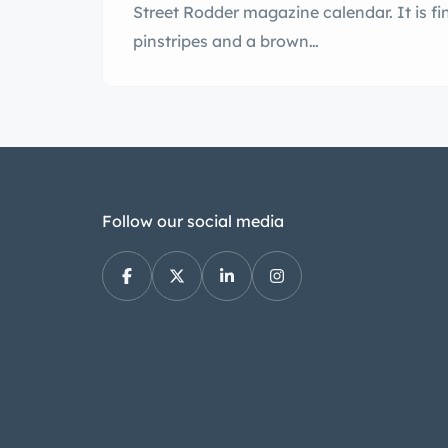
Street Rodder magazine calendar. It is f
pinstripes and a brown…
Follow our social media