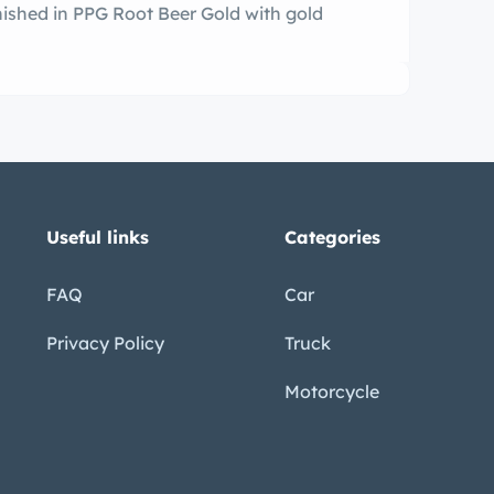
inished in PPG Root Beer Gold with gold
Useful links
Categories
FAQ
Car
Privacy Policy
Truck
Motorcycle