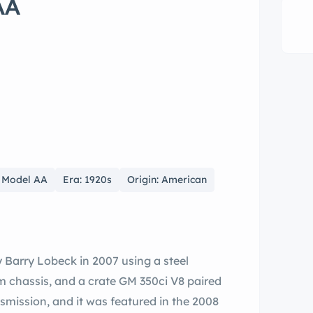
AA
& Model AA
Era: 1920s
Origin: American
y Barry Lobeck in 2007 using a steel
m chassis, and a crate GM 350ci V8 paired
mission, and it was featured in the 2008