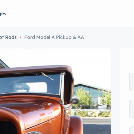
ges
ot Rods
Ford Model A Pickup & AA