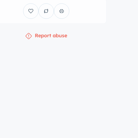
Report abuse