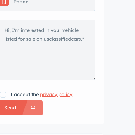
I accept the
privacy policy
Send