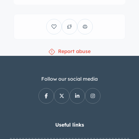
with replacement rotors installed at all
four corners since the seller’s
purchase. The cabin features fixed-
back bucket seats that have been
retrimmed in red along with matching
Report abuse
carpets and body-color surfaces.
Equipment includes a red tonneau
cover, latch-and-link lap belts, and a
dash-mounted rearview mirror. The
Follow our social media
carpeting in the footwells is
discolored. The handbrake was
replaced by the seller. The banjo-style
steering wheel was added under
current ownership and fronts a 130-
Useful links
mph speedometer, a 6k-rpm