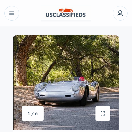
1 / 6