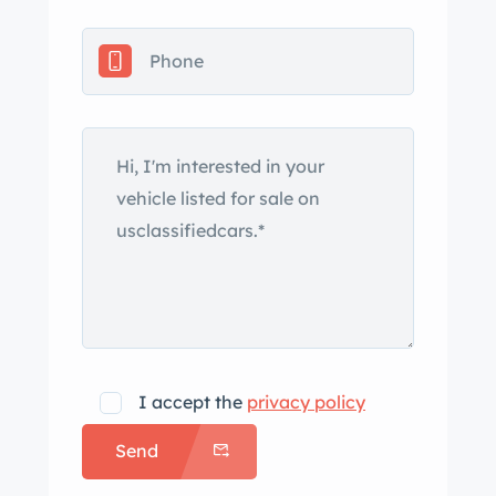
removable black soft top with side
curtains, chrome-finished windshield
and headlight trim, a driver-side
helmet fairing with an integrated
headrest, dual fender-mounted Talbot
mirrors, twin engine-lid grilles, and a
single center-exit exhaust outlet. The
removed roll bar is included in the sale.
Work since the seller’s purchase
included replacing the headlights,
taillights, and windshield. The 15″
wide-five aluminum wheels were
installed since 2022 and are mounted
I accept the
privacy policy
with 195/60 front and 205/60 rear
Send
BFGoodrich Radial T/A tires. Stopping
is provided by discs at each corner,