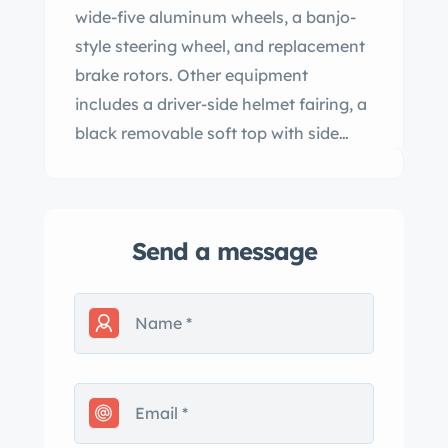
wide-five aluminum wheels, a banjo-
style steering wheel, and replacement
brake rotors. Other equipment
includes a driver-side helmet fairing, a
black removable soft top with side
curtains, a red tonneau cover, and #55
roundels. This 550 Spyder replica is
now offered with spare parts and a
Send a message
clean California title in the seller’s
name listing the car as a 1955 Porsche.
The fiberglass body covers a tube-
frame chassis and is finished in silver,
with the red accents and roundels
having been added under current
ownership. Exterior features include a