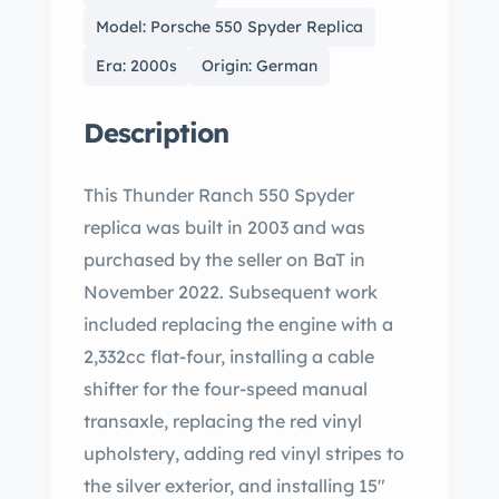
Model: Porsche 550 Spyder Replica
Era: 2000s
Origin: German
Description
This Thunder Ranch 550 Spyder
replica was built in 2003 and was
purchased by the seller on BaT in
November 2022. Subsequent work
included replacing the engine with a
2,332cc flat-four, installing a cable
shifter for the four-speed manual
transaxle, replacing the red vinyl
upholstery, adding red vinyl stripes to
the silver exterior, and installing 15″