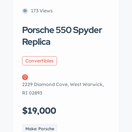
173 Views
Porsche 550 Spyder
Replica
Convertibles
2229 Diamond Cove, West Warwick,
RI 02893
$19,000
Make: Porsche