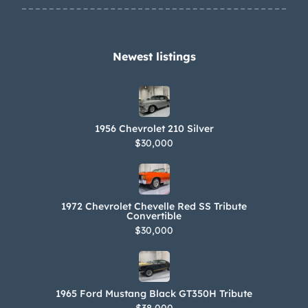
system has been installed. An oil leak
is noted from the bottom of the oil
sump.
Newest listings​
1956 Chevrolet 210 Silver
$30,000
1972 Chevrolet Chevelle Red SS Tribute
Convertible
$30,000
1965 Ford Mustang Black GT350H Tribute
$38,000