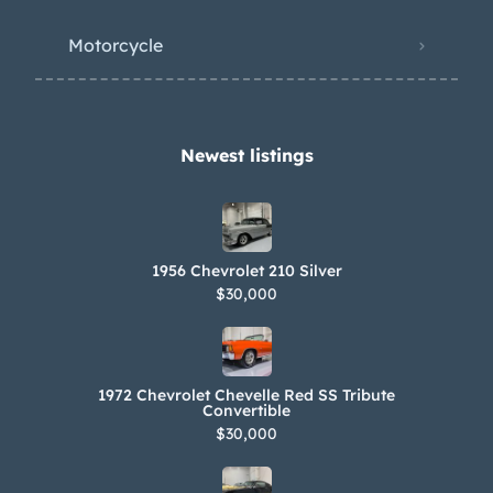
Motorcycle
Newest listings​
1956 Chevrolet 210 Silver
$30,000
1972 Chevrolet Chevelle Red SS Tribute
Convertible
$30,000