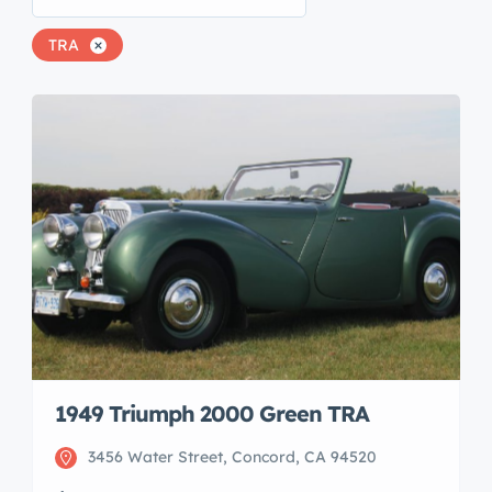
TRA
1949 Triumph 2000 Green TRA
3456 Water Street, Concord, CA 94520