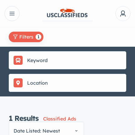
Filters
1
1
Results
Classified Ads
Date Listed: Newest