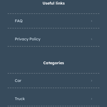
Useful links
FAQ
Privacy Policy
Categories
Car
Truck