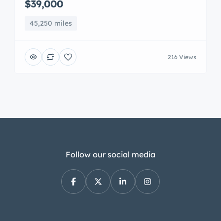
$39,000
45,250 miles
216 Views
Follow our social media