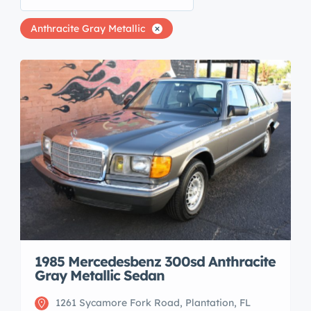
Anthracite Gray Metallic
1985 Mercedesbenz 300sd Anthracite
Gray Metallic Sedan
1261 Sycamore Fork Road, Plantation, FL