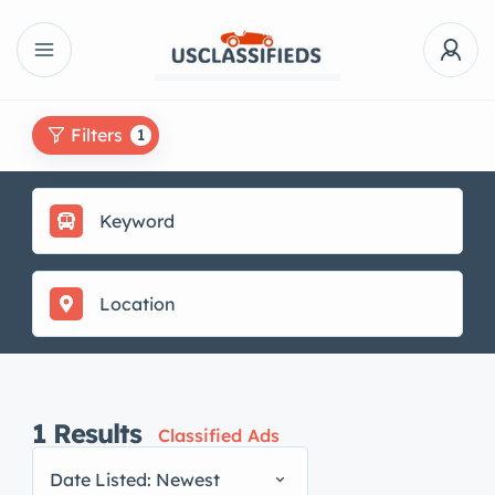
Filters
1
1
Results
Classified Ads
Date Listed: Newest