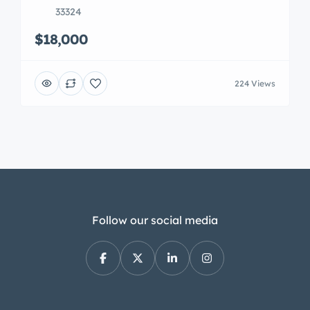
33324
$18,000
224 Views
Follow our social media