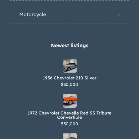
Motorcycle
Newest listings​
1956 Chevrolet 210 Silver
$30,000
1972 Chevrolet Chevelle Red SS Tribute
Convertible
$30,000