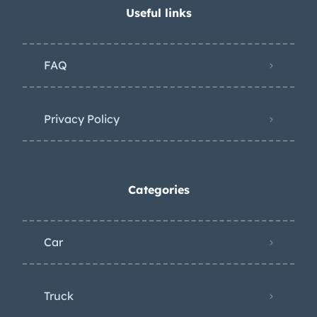
Useful links
FAQ
Privacy Policy
Categories
Car
Truck