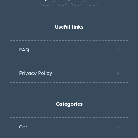
Useful links
FAQ
Privacy Policy
Categories
Car