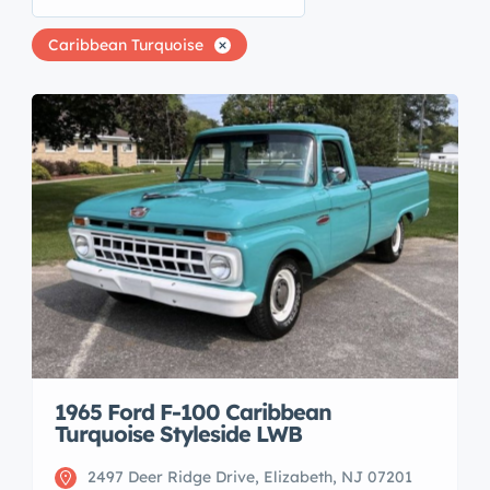
Caribbean Turquoise
1965 Ford F-100 Caribbean
Turquoise Styleside LWB
2497 Deer Ridge Drive, Elizabeth, NJ 07201