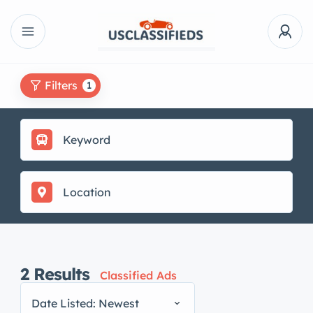
Filters
1
2
Results
Classified Ads
Date Listed: Newest