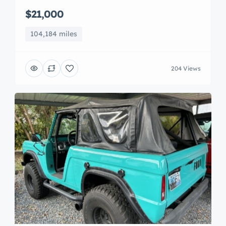
$21,000
104,184 miles
204 Views