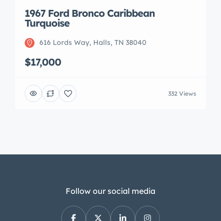
1967 Ford Bronco Caribbean
Turquoise
616 Lords Way, Halls, TN 38040
$17,000
332 Views
Follow our social media