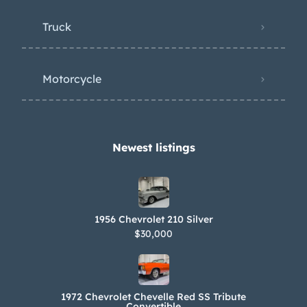
Truck
Motorcycle
Newest listings​
1956 Chevrolet 210 Silver
$30,000
1972 Chevrolet Chevelle Red SS Tribute
Convertible