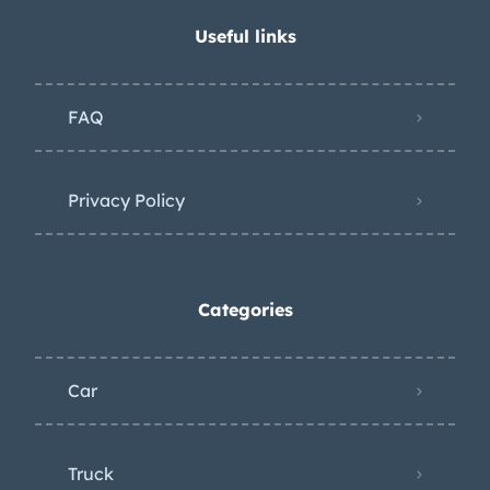
Useful links
FAQ
Privacy Policy
Categories
Car
Truck