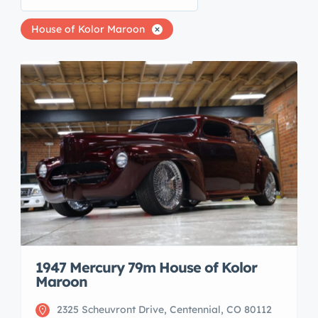
House of Kolor Maroon
1947 Mercury 79m House of Kolor
Maroon
2325 Scheuvront Drive, Centennial, CO 80112