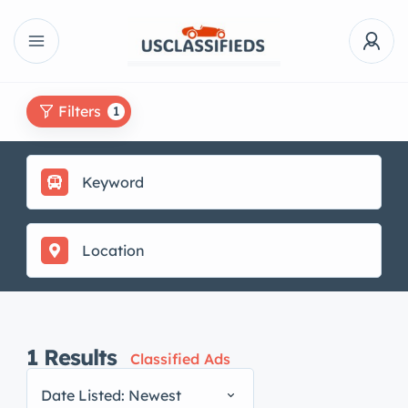
Filters
1
1
Results
Classified Ads
Date Listed: Newest