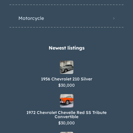
Motorcycle
Newest listings​
1956 Chevrolet 210 Silver
$30,000
1972 Chevrolet Chevelle Red SS Tribute
Convertible
$30,000