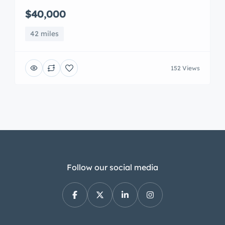
$40,000
42 miles
152 Views
Follow our social media