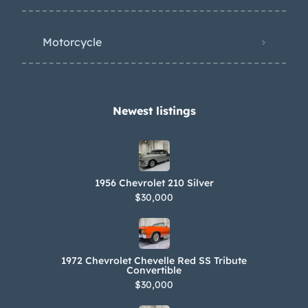
Motorcycle
Newest listings​
1956 Chevrolet 210 Silver
$30,000
1972 Chevrolet Chevelle Red SS Tribute
Convertible
$30,000