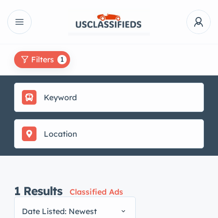
Filters
1
1
Results
Classified Ads
Date Listed: Newest