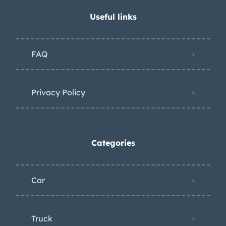
Useful links
FAQ
Privacy Policy
Categories
Car
Truck