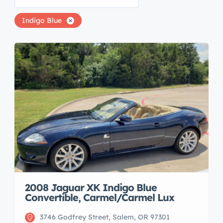
Indigo Blue
2008 Jaguar XK Indigo Blue
Convertible, Carmel/Carmel Lux
3746 Godfrey Street, Salem, OR 97301