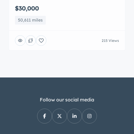
$30,000
50,611 miles
215 Views
Follow our social media