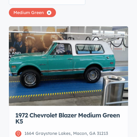
Medium Green
1972 Chevrolet Blazer Medium Green
K5
1664 Graystone Lakes, Macon, GA 31213