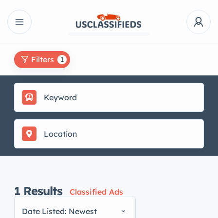
Filters
1
1
Results
Classified Ads
Date Listed: Newest