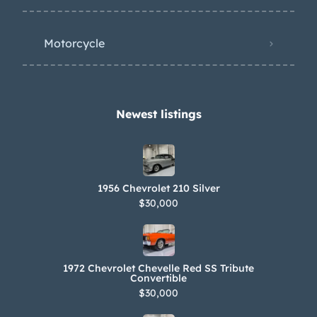
Motorcycle
Newest listings​
1956 Chevrolet 210 Silver
$30,000
1972 Chevrolet Chevelle Red SS Tribute
Convertible
$30,000