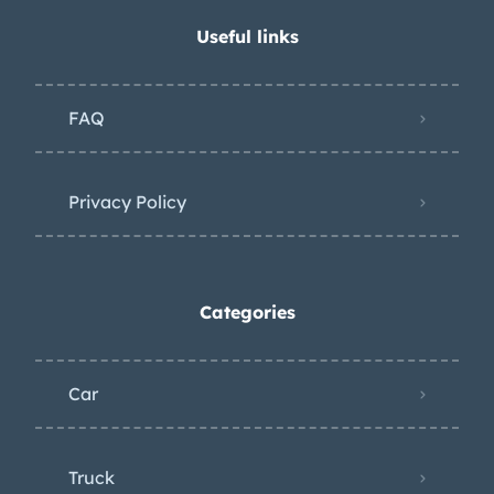
Useful links
FAQ
Privacy Policy
Categories
Car
Truck