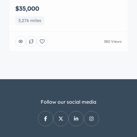
$35,000
3,276 miles
380 Views
Follow our social media