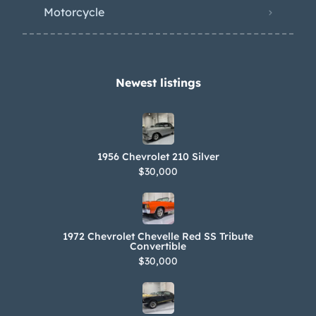
Motorcycle
Newest listings​
1956 Chevrolet 210 Silver
$30,000
1972 Chevrolet Chevelle Red SS Tribute
Convertible
$30,000