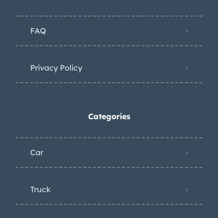
FAQ
Privacy Policy
Categories
Car
Truck