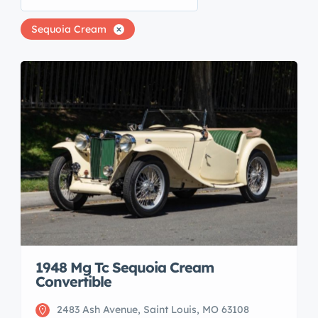
Sequoia Cream
1948 Mg Tc Sequoia Cream
Convertible
2483 Ash Avenue, Saint Louis, MO 63108