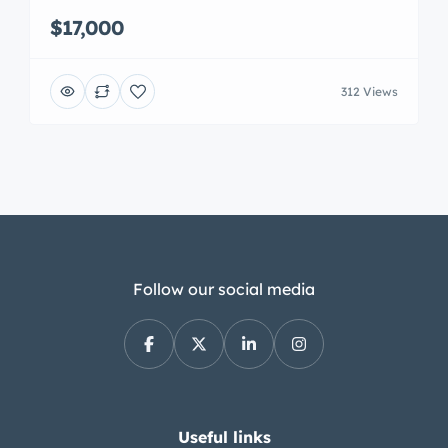
$17,000
312 Views
Follow our social media
Useful links