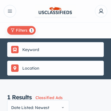
Filters
1
1
Results
Classified Ads
Date Listed: Newest