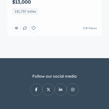
$13,000
131,737 miles
178 Views
Follow our social media