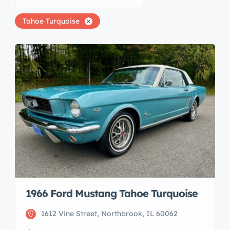
Tahoe Turquoise
1966 Ford Mustang Tahoe Turquoise
1612 Vine Street, Northbrook, IL 60062