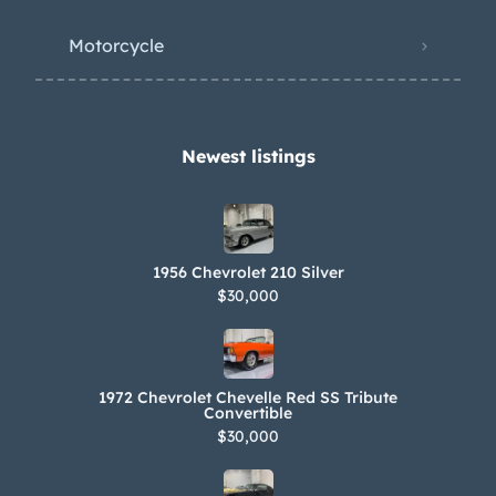
Motorcycle
Newest listings​
1956 Chevrolet 210 Silver
$30,000
1972 Chevrolet Chevelle Red SS Tribute
Convertible
$30,000