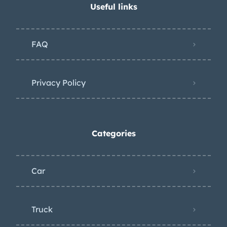
Useful links
FAQ
Privacy Policy
Categories
Car
Truck