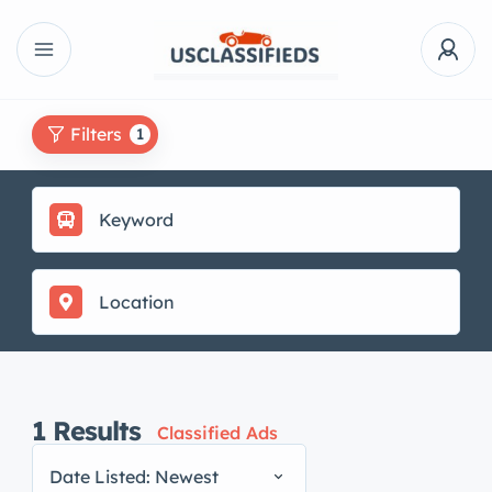
Filters
1
1
Results
Classified Ads
Date Listed: Newest