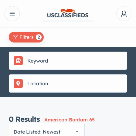
Filters
2
0
Results
American Bantam 65
Date Listed: Newest