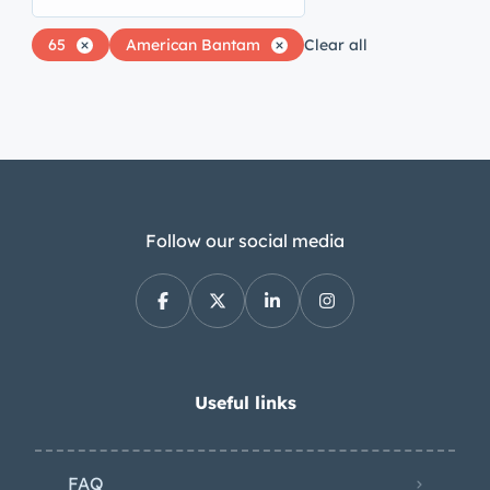
65
American Bantam
Clear all
Follow our social media
Useful links
FAQ