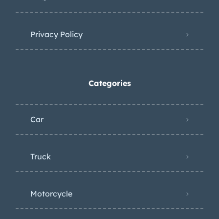
Privacy Policy
Categories
Car
Truck
Motorcycle