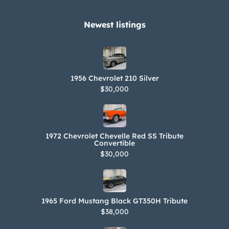
Newest listings​
1956 Chevrolet 210 Silver
$30,000
1972 Chevrolet Chevelle Red SS Tribute
Convertible
$30,000
1965 Ford Mustang Black GT350H Tribute
$38,000