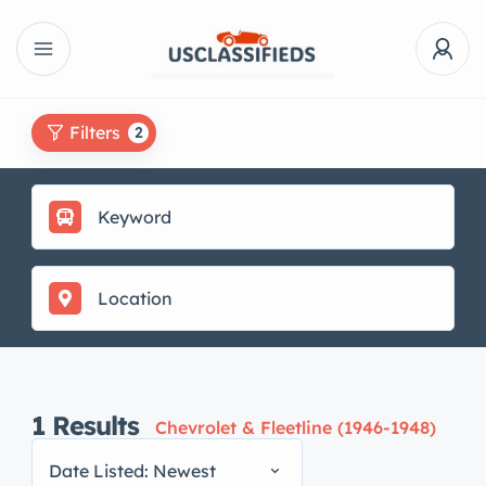
Filters
2
1
Results
Chevrolet & Fleetline (1946-1948)
Date Listed: Newest