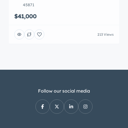
45871
$41,000
213 Views
Follow our social media