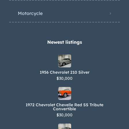
Motorcycle
Newest listings​
1956 Chevrolet 210 Silver
$30,000
1972 Chevrolet Chevelle Red SS Tribute
Convertible
$30,000