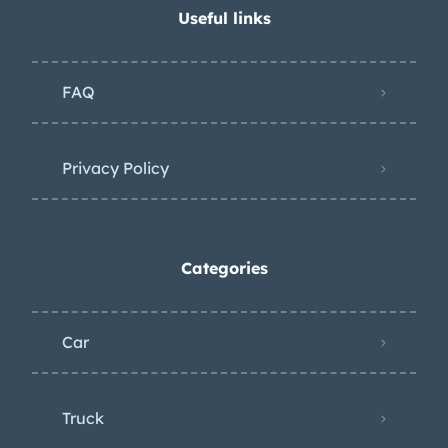
Useful links
FAQ
Privacy Policy
Categories
Car
Truck