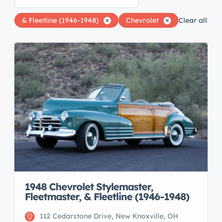
& Fleetline (1946-1948)
Chevrolet
Clear all
1948 Chevrolet Stylemaster,
Fleetmaster, & Fleetline (1946-1948)
112 Cedarstone Drive, New Knoxville, OH