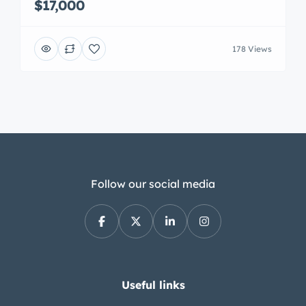
$17,000
178 Views
Follow our social media
Useful links