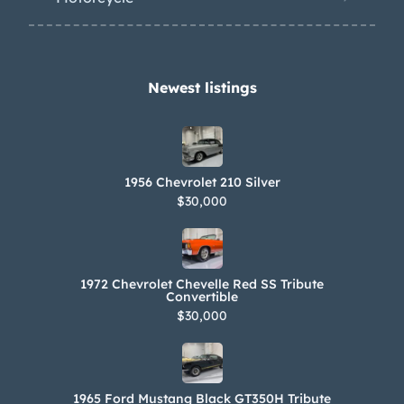
Newest listings​
1956 Chevrolet 210 Silver
$30,000
1972 Chevrolet Chevelle Red SS Tribute
Convertible
$30,000
1965 Ford Mustang Black GT350H Tribute