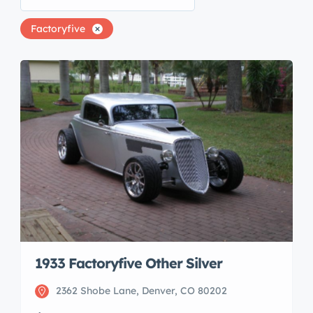
Factoryfive
1933 Factoryfive Other Silver
2362 Shobe Lane, Denver, CO 80202