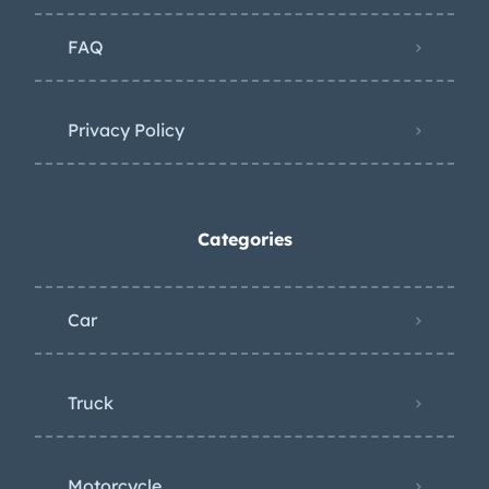
FAQ
Privacy Policy
Categories
Car
Truck
Motorcycle