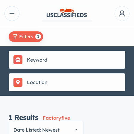
Filters
1
1
Results
Factoryfive
Date Listed: Newest