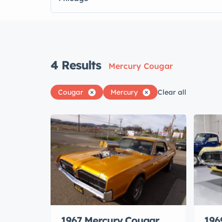
4
Results
Mercury Cougar
Cougar
Mercury
Clear all
1967 Mercury Cougar
196