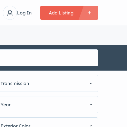
Log In
Add Listing
Transmission
Year
Exterior Color