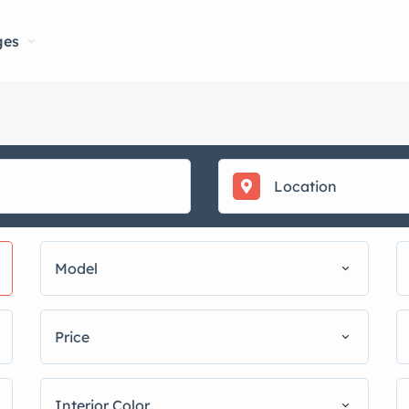
ges
Model
Price
Interior Color