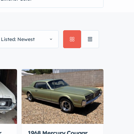
 Listed: Newest
r
1968 Mercury Cougar