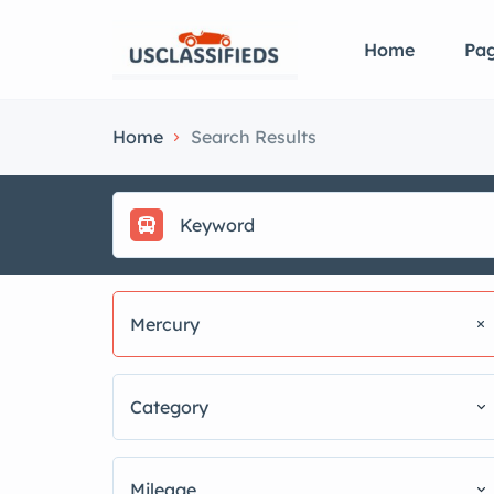
Home
Pa
Home
Search Results
Mercury
Category
Mileage