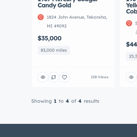
Candy Gold
Yel
Cob
1824 John Avenue, Tekonsha,
MI 49092
$35,000
$44
83,000 miles
25,
158 Views
Showing
1
to
4
of
4
results