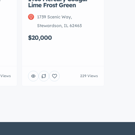
Lime Frost Green
1739 Scenic Way,
Stewardson, IL 62463
$20,000
 Views
229 Views