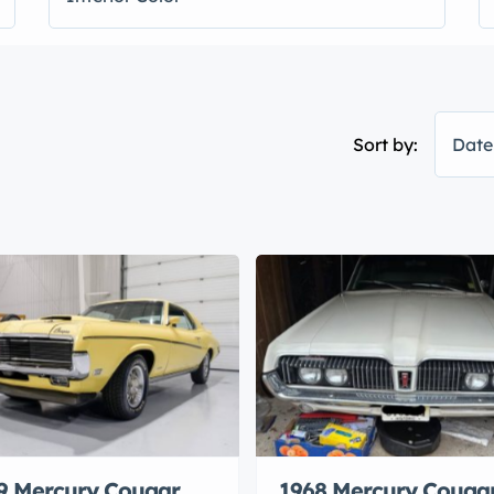
Sort by:
Date
9 Mercury Cougar
1968 Mercury Couga