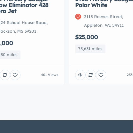
low Eliminator 428
Polar White
ra Jet
2115 Reeves Street,
524 School House Road,
Appleton, WI 54911
Jackson, MS 39201
$25,000
,000
75,631 miles
550 miles
401 Views
233