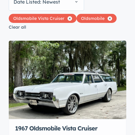
Date Listed: Newest
Oldsmobile Vista Cruiser
Oldsmobile
Clear all
1967 Oldsmobile Vista Cruiser