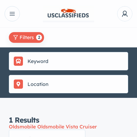
Filters
2
1
Results
Oldsmobile Oldsmobile Vista Cruiser