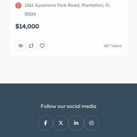
1261 Sycamore Fork Road, Plantation, FL
33324
$14,000
427 Views
Follow our social media