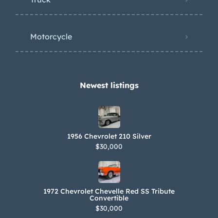
Motorcycle
Newest listings​
1956 Chevrolet 210 Silver
$30,000
1972 Chevrolet Chevelle Red SS Tribute
Convertible
$30,000