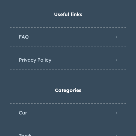
Useful links
FAQ
Privacy Policy
Categories
Car
Truck