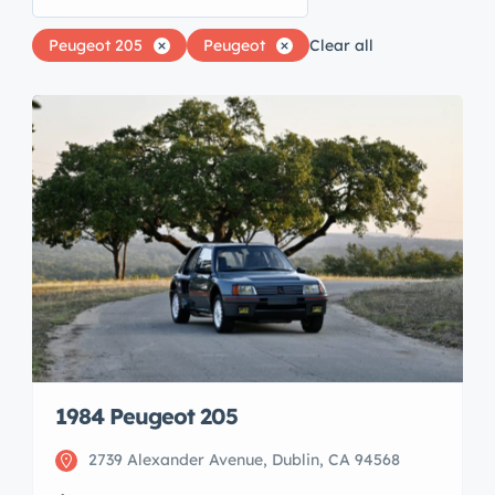
Peugeot 205
Peugeot
Clear all
1984 Peugeot 205
2739 Alexander Avenue, Dublin, CA 94568