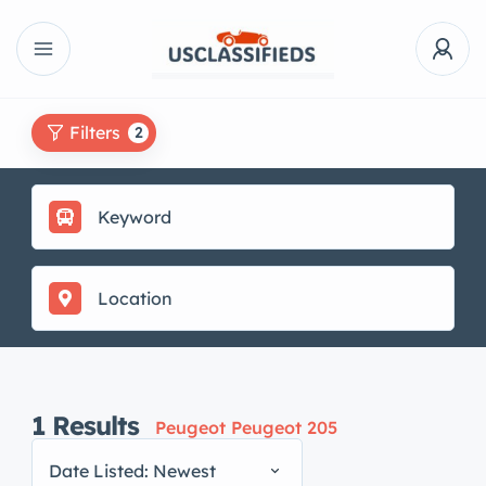
Filters
2
1
Results
Peugeot Peugeot 205
Date Listed: Newest