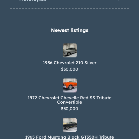
Newest listings​
1956 Chevrolet 210 Silver
$30,000
1972 Chevrolet Chevelle Red SS Tribute
Convertible
$30,000
1965 Ford Mustang Black GT350H Tribute