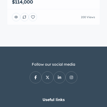
$114,000
200 Views
Follow our social media
Useful links