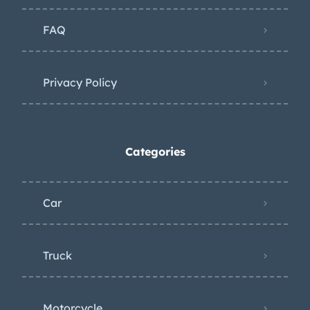
FAQ
Privacy Policy
Categories
Car
Truck
Motorcycle