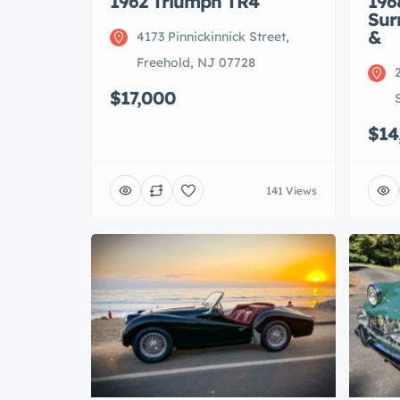
1962 Triumph TR4
196
Sur
&
4173 Pinnickinnick Street,
Freehold, NJ 07728
$17,000
$14
141 Views