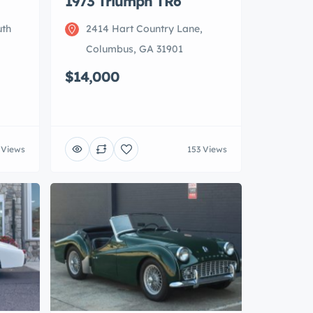
1973 Triumph TR6
uth
2414 Hart Country Lane,
Columbus, GA 31901
$14,000
 Views
153 Views