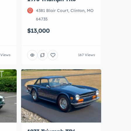
4381 Blair Court, Clinton, MO
64735
$13,000
 Views
167 Views