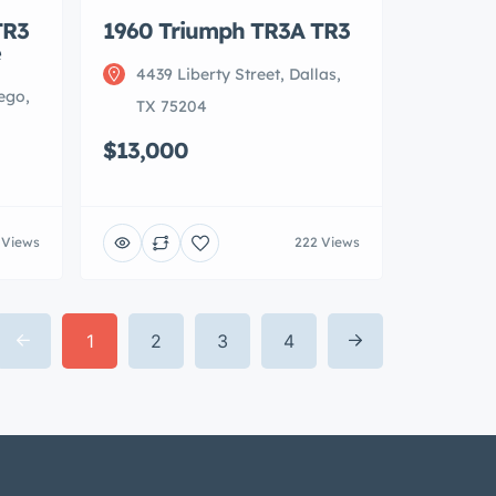
TR3
1960 Triumph TR3A TR3
e
4439 Liberty Street, Dallas,
ego,
TX 75204
$13,000
 Views
222 Views
1
2
3
4