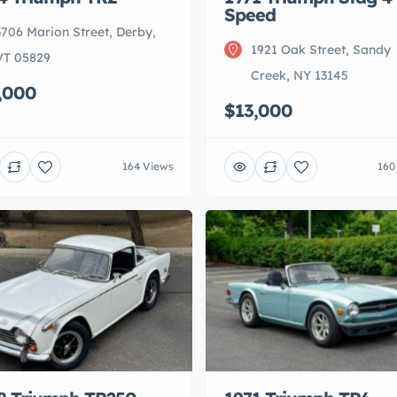
Speed
3706 Marion Street, Derby,
1921 Oak Street, Sandy
VT 05829
Creek, NY 13145
,000
$13,000
164 Views
160