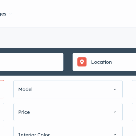
ges
Model
Price
Interior Color