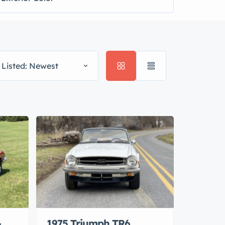
 Listed: Newest
-
1975 Triumph TR6