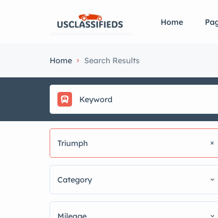
Home
Pa
Home
Search Results
Triumph
Category
Mileage