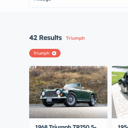
42
Results
Triumph
Triumph
1968 Triumph TR250 5-
195