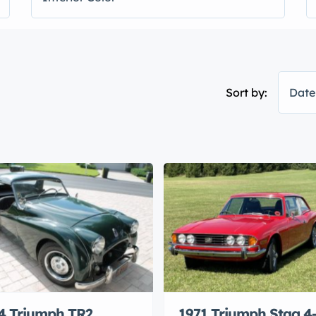
Sort by:
Date
4 Triumph TR2
1971 Triumph Stag 4