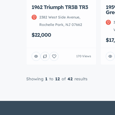
1962 Triumph TR3B TR3
195
Gre
2382 West Side Avenue,
Rochelle Park, NJ 07662
$22,000
$17
170 Views
Showing
1
to
12
of
42
results