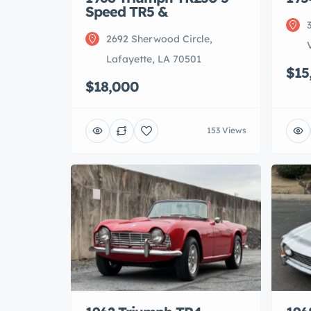
Speed TR5 &
2692 Sherwood Circle,
Lafayette, LA 70501
$15
$18,000
153 Views