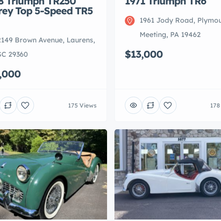
8 Triumph TR250
1971 Triumph TR6
rey Top 5-Speed TR5
1961 Jody Road, Plymo
Meeting, PA 19462
2149 Brown Avenue, Laurens,
$13,000
SC 29360
,000
175 Views
178