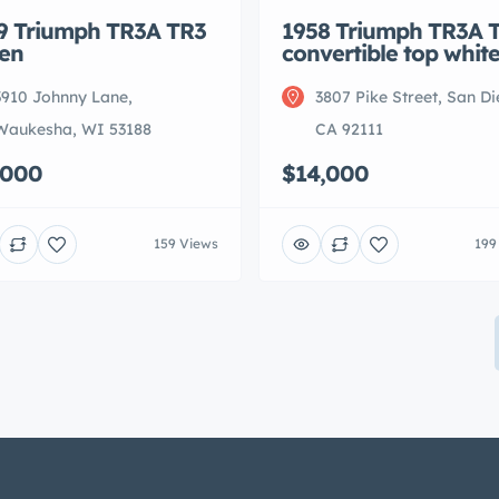
9 Triumph TR3A TR3
1958 Triumph TR3A 
en
convertible top whit
3910 Johnny Lane,
3807 Pike Street, San Di
Waukesha, WI 53188
CA 92111
,000
$14,000
159 Views
199