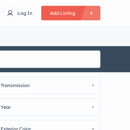
Log In
Add Listing
Transmission
Year
Exterior Color