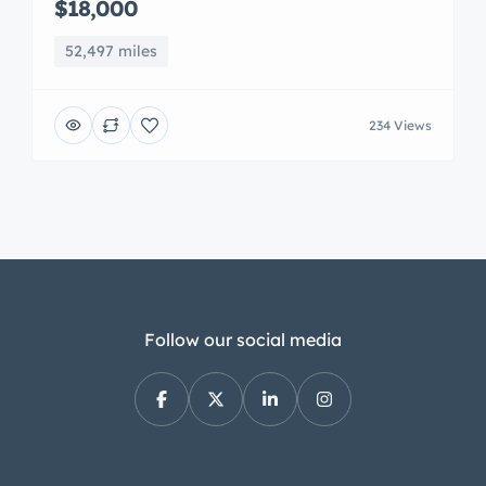
$18,000
52,497 miles
234 Views
Follow our social media