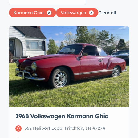
Karmann Ghia
Volkswagen
Clear all
1968 Volkswagen Karmann Ghia
362 Heliport Loop, Fritchton, IN 47274