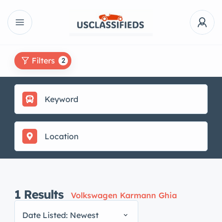
Filters
2
1
Results
Volkswagen Karmann Ghia
Date Listed: Newest