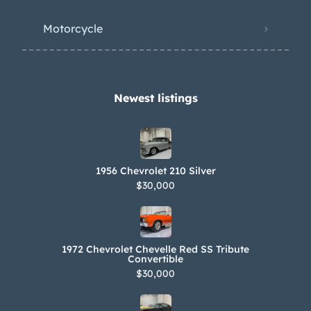
Motorcycle
Newest listings​
1956 Chevrolet 210 Silver
$30,000
1972 Chevrolet Chevelle Red SS Tribute
Convertible
$30,000