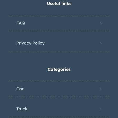
Useful links
FAQ
Privacy Policy
Categories
Car
Truck