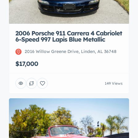
2006 Porsche 911 Carrera 4 Cabriolet
6-Speed 997 Lapis Blue Metallic
2016 Willow Greene Drive, Linden, AL 36748
$17,000
149 Views