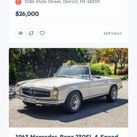
2086 State Street, Detroit, MI 48209
$26,000
224 Views
1963 Mercedes-Benz 230SL 4-Speed