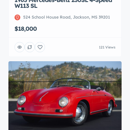
W113 SL
524 School House Road, Jackson, MS 39201
$18,000
121 Views