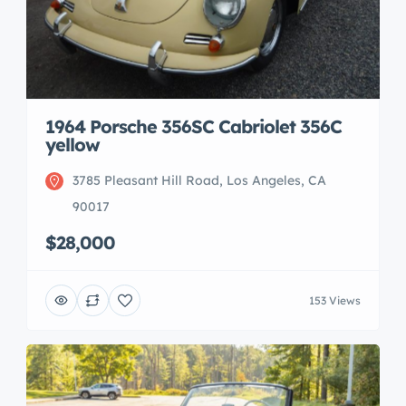
1964 Porsche 356SC Cabriolet 356C
yellow
3785 Pleasant Hill Road, Los Angeles, CA
90017
$28,000
153 Views