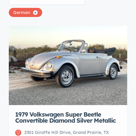
German
1979 Volkswagen Super Beetle
Convertible Diamond Silver Metallic
2301 Giraffe Hill Drive, Grand Prairie, TX