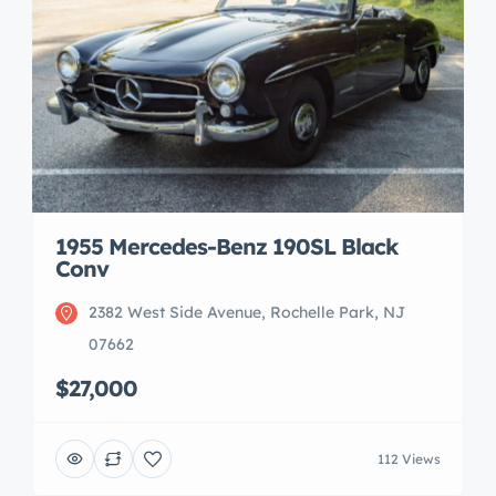
1955 Mercedes-Benz 190SL Black
Conv
2382 West Side Avenue, Rochelle Park, NJ
07662
$27,000
112 Views