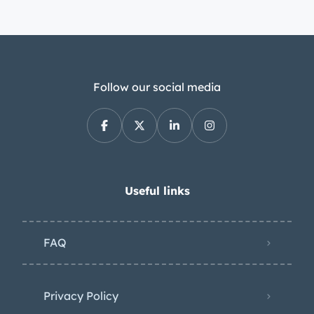
Follow our social media
Useful links
FAQ
Privacy Policy