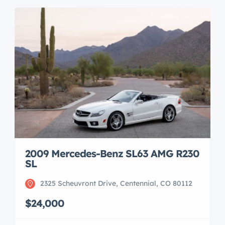
2009 Mercedes-Benz SL63 AMG R230
SL
2325 Scheuvront Drive, Centennial, CO 80112
$24,000