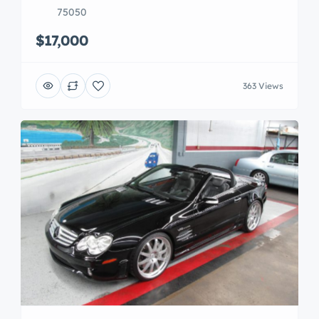
75050
$17,000
363 Views