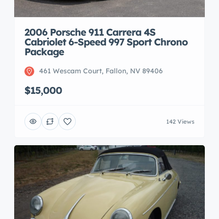
2006 Porsche 911 Carrera 4S
Cabriolet 6-Speed 997 Sport Chrono
Package
461 Wescam Court, Fallon, NV 89406
$15,000
142 Views