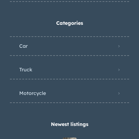
Categories
Car
Truck
Motorcycle
Newest listings​