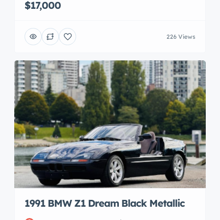
$17,000
226 Views
1991 BMW Z1 Dream Black Metallic