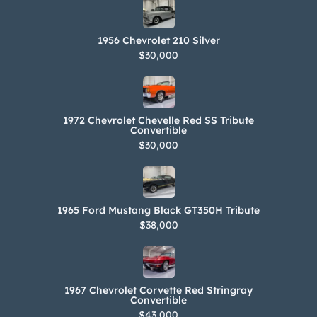
1956 Chevrolet 210 Silver
$30,000
1972 Chevrolet Chevelle Red SS Tribute
Convertible
$30,000
1965 Ford Mustang Black GT350H Tribute
$38,000
1967 Chevrolet Corvette Red Stringray
Convertible
$43,000