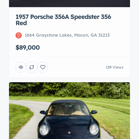
1957 Porsche 356A Speedster 356
Red
1664 Graystone Lakes, Macon, GA 31213
$89,000
139 Views