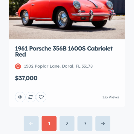
1961 Porsche 356B 1600S Cabriolet
Red
1502 Poplar Lane, Doral, FL 33178
$37,000
133 Views
1
2
3