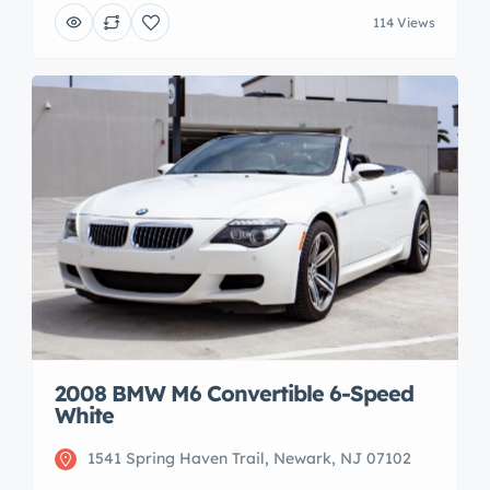
114 Views
2008 BMW M6 Convertible 6-Speed
White
1541 Spring Haven Trail, Newark, NJ 07102