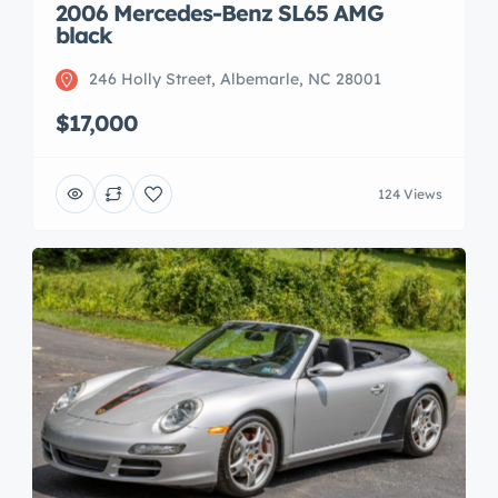
2006 Mercedes-Benz SL65 AMG
black
246 Holly Street, Albemarle, NC 28001
$17,000
124 Views