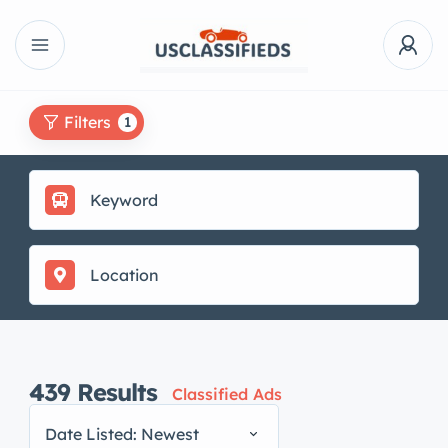
Filters
1
439
Results
Classified Ads
Date Listed: Newest