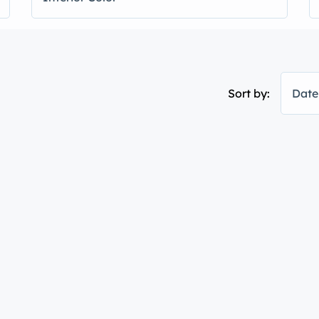
Sort by:
Date