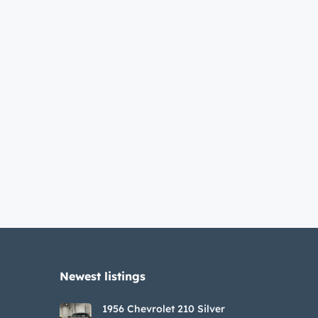
Newest listings​
1956 Chevrolet 210 Silver