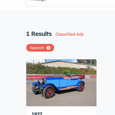
1
Results
Classified Ads
Spanish
1922