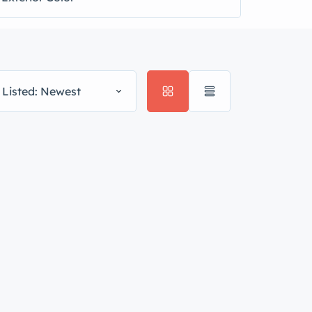
 Listed: Newest