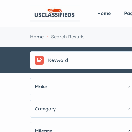
Home
Pa
Home
Search Results
Make
Category
Mileage