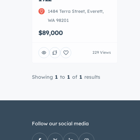
1484 Terra Street, Everett,
WA 98201
$89,000
229 Views
Showing
1
to
1
of
1
results
Follow our social media