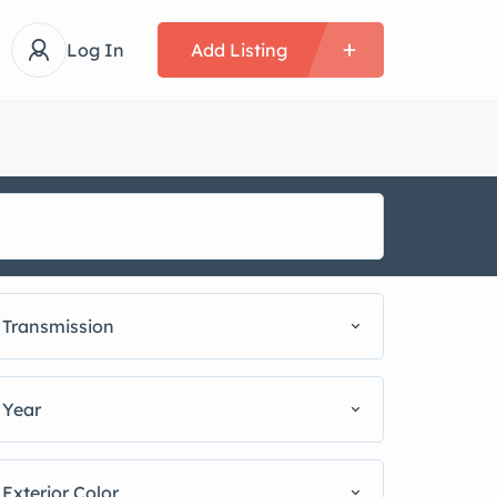
Log In
Add Listing
Transmission
Year
Exterior Color