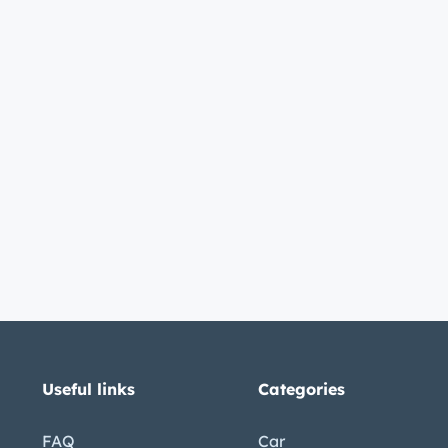
Useful links
Categories
FAQ
Car