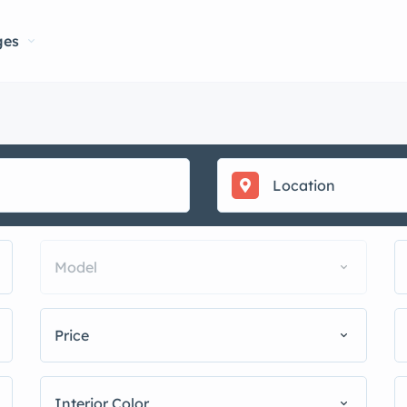
ges
Model
Price
Interior Color