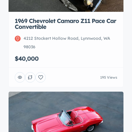
1969 Chevrolet Camaro Z11 Pace Car
Convertible
4212 Stockert Hollow Road, Lynnwood, WA
98036
$40,000
195 Views