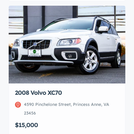
2008 Volvo XC70
4590 Pinchelone Street, Princess Anne, VA
23456
$15,000