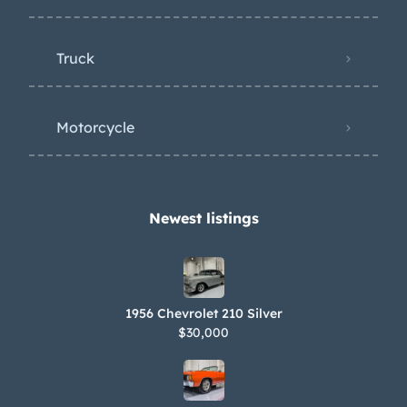
Truck
Motorcycle
Newest listings​
1956 Chevrolet 210 Silver
$30,000