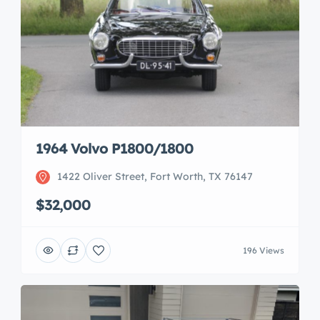
1964 Volvo P1800/1800
1422 Oliver Street, Fort Worth, TX 76147
$32,000
196 Views