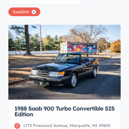
Swedish
1988 Saab 900 Turbo Convertible SIS
Edition
1773 Pinewood Avenue, Marquette, MI 49855