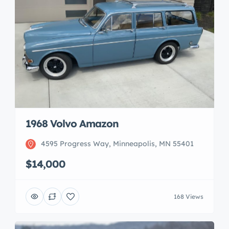
1968 Volvo Amazon
4595 Progress Way, Minneapolis, MN 55401
$14,000
168 Views