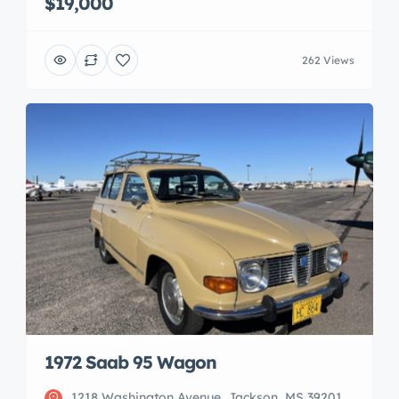
$19,000
262 Views
1972 Saab 95 Wagon
1218 Washington Avenue, Jackson, MS 39201