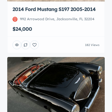
2014 Ford Mustang S197 2005-2014
992 Arrowood Drive, Jacksonville, FL 32204
$24,000
182 Views