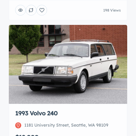
198 Views
1993 Volvo 240
1181 University Street, Seattle, WA 98109