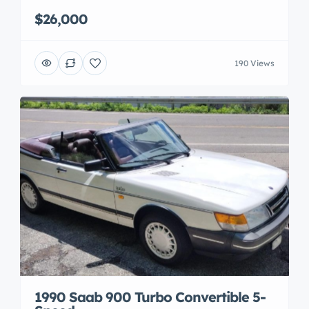
$26,000
190 Views
1990 Saab 900 Turbo Convertible 5-