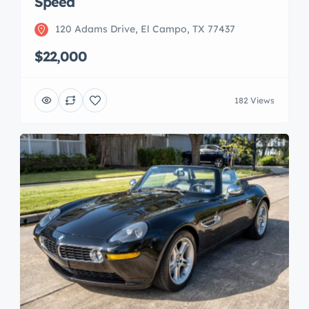
Speed
120 Adams Drive, El Campo, TX 77437
$22,000
182 Views