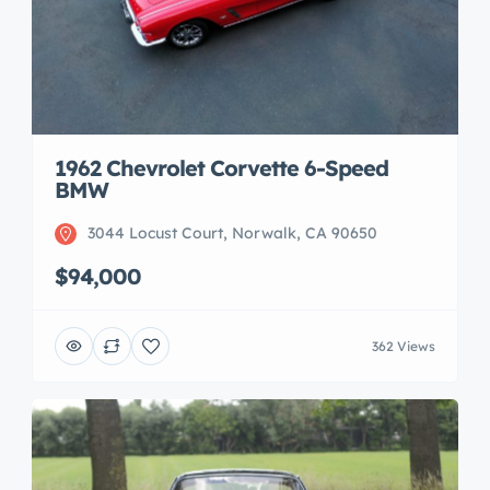
1962 Chevrolet Corvette 6-Speed
BMW
3044 Locust Court, Norwalk, CA 90650
$94,000
362 Views