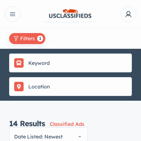
Filters
1
14
Results
Classified Ads
Date Listed: Newest