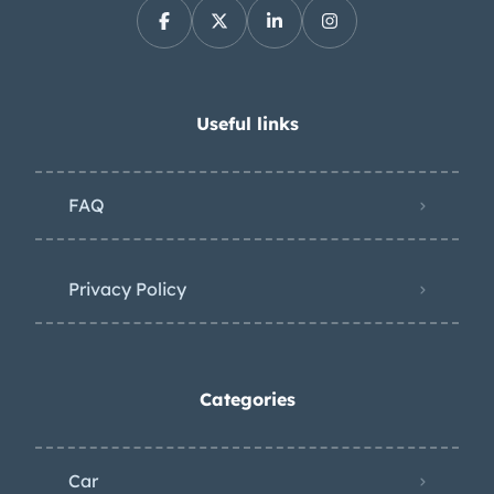
Useful links
FAQ
Privacy Policy
Categories
Car