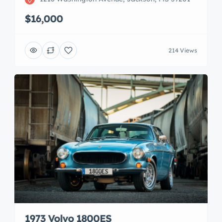
$16,000
214 Views
1973 Volvo 1800ES