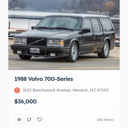
1988 Volvo 700-Series
3122 Beechwood Avenue, Newark, NJ 07102
$36,000
242 Views