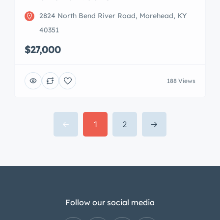
2824 North Bend River Road, Morehead, KY
40351
$27,000
188 Views
1
2
Follow our social media