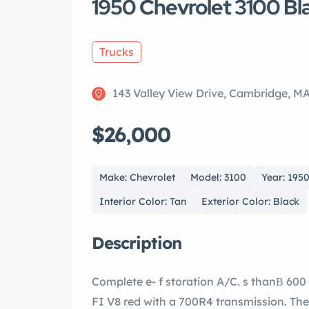
1950 Chevrolet 3100 Bl
Trucks
143 Valley View Drive, Cambridge, M
$26,000
Make: Chevrolet
Model: 3100
Year: 195
Interior Color: Tan
Exterior Color: Black
Description
Complete e- f storation A/C. s thanВ 600 since stored. Equipped with a 350 RamJet
FI V8 red with a 700R4 transmission. The Midnight Blue paint is very nice and