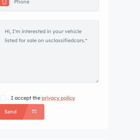
I accept the
privacy policy
Send