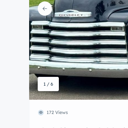
1 / 6
172 Views