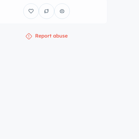
Report abuse