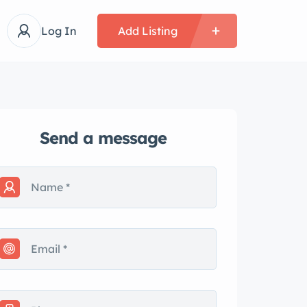
Log In
Add Listing
Send a message