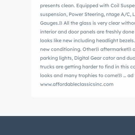
presents clean. Equipped with Coil Suspension, 4-wheel Disc kes, Independent rear
suspension, Power Steering, ntage A/C, Led Taillights, relocated gas tank, and Digital
Gauges.В All the glass is very clear without any c
interior and door panels are freshly done w
looks like new including headlight bezels
new conditioning. OtherВ aftermarketВ ac
parking lights, Digital Gear cator and dual exhaust for that rumble sound. These early
trucks are getting harder to find in this co
looks and many trophies to come!В … ad the full description on our Website at:
www.affordableclassicsinc.com