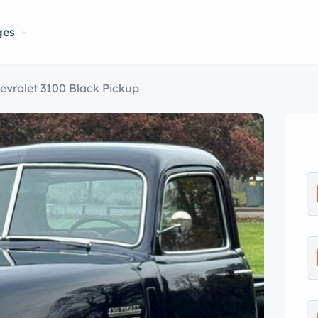
ges
evrolet 3100 Black Pickup