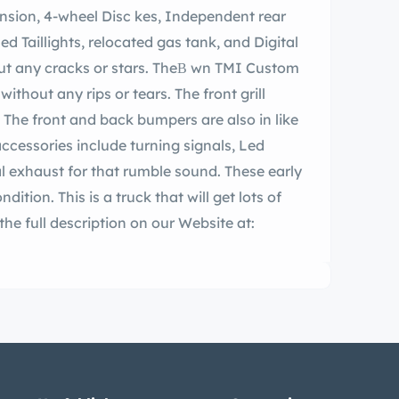
racks or stars. TheВ wn TMI Custom
ithout any rips or tears. The front grill
. The front and back bumpers are also in like
cessories include turning signals, Led
ndition. This is a truck that will get lots of