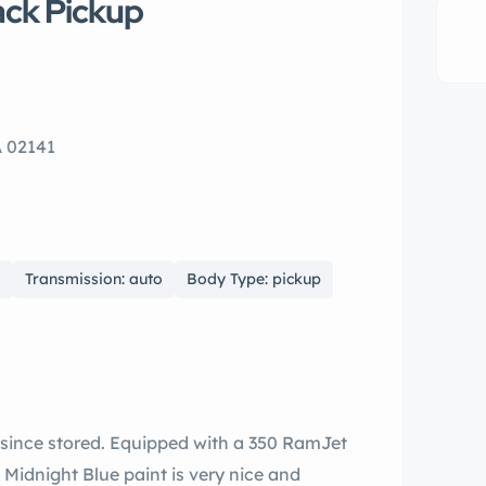
ack Pickup
A 02141
0
Transmission: auto
Body Type: pickup