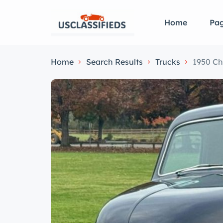
Home
Pa
Home
Search Results
Trucks
1950 Ch