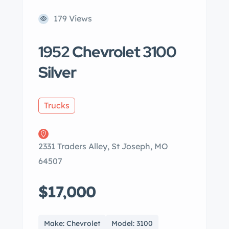
179 Views
1952 Chevrolet 3100
Silver
Trucks
2331 Traders Alley, St Joseph, MO
64507
$17,000
Make: Chevrolet
Model: 3100