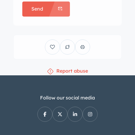
premier source for classic vehicles and
Send
the team that can make your dream a
reality. Dreams () is a full service
dealership that can assist with
worldwide delivery, insurance, and
financing options.
Report abuse
Follow our social media