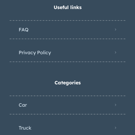
Useful links
FAQ
Privacy Policy
Categories
Car
Truck