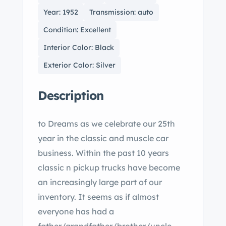
Year: 1952
Transmission: auto
Condition: Excellent
Interior Color: Black
Exterior Color: Silver
Description
to Dreams as we celebrate our 25th
year in the classic and muscle car
business. Within the past 10 years
classic n pickup trucks have become
an increasingly large part of our
inventory. It seems as if almost
everyone has had a