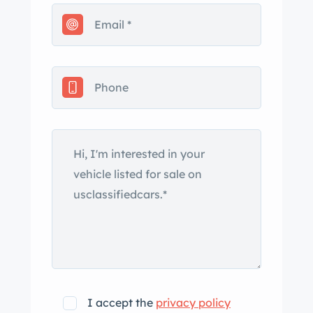
pump and radiator, and MSD ignition.
Additional features include a front clip
with IFS, power steering, power front
disc brakes, power driver's seat, air
conditioning, automatic transmission
with ar shifter, a custom interior,
beautiful wood bed, audio system with
satellite capability, tilt steering
column, sliding rear window, and
aggressive tires (225/40ZR18 F,
255/45ZR18 R) wrapped around ss 18''
alloy wheels. This gem runs and drives
very well and retains the classic styling
that people find irresistible. One more
charming pickup from the Country's
I accept the
privacy policy