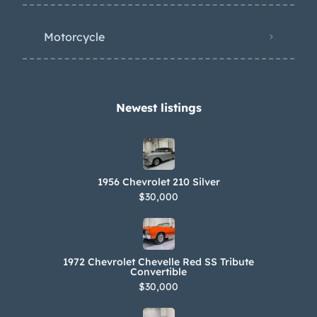
Motorcycle
Newest listings​
1956 Chevrolet 210 Silver
$30,000
1972 Chevrolet Chevelle Red SS Tribute
Convertible
$30,000