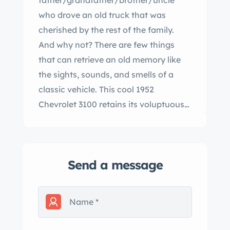
father/grandfather/brother/uncle
who drove an old truck that was
cherished by the rest of the family.
And why not? There are few things
that can retrieve an old memory like
the sights, sounds, and smells of a
classic vehicle. This cool 1952
Chevrolet 3100 retains its voluptuous
styling while offering vastly increased
levels of safety, comfort, and
performance. Lift the curvaceous
Send a message
hood and you'll see Chevy's ubiquitous
350 V8 that's been fortified with
aluminum heads, a y carburetor, an
lbrock aluminum intake manifold, long
tube headers, an aluminum water