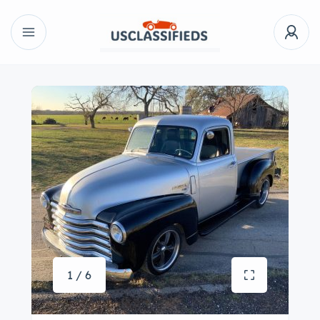
1 / 6