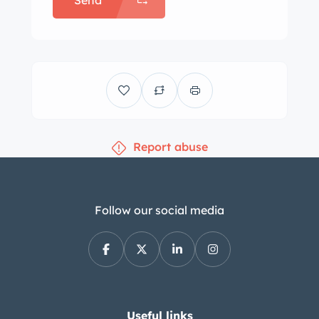
Send
Report abuse
Follow our social media
Useful links