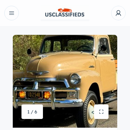
1 / 6