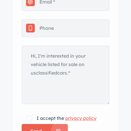
convenience while preserving its
vintage essence. Included with the
sale are the original fornia commercial
black plates, the pink slip, and
comprehensive documentation, which
beautifully narrates its storied history.
This Chevy pickup is not just a vehicle;
it's a piece of automotive history
eagerly awaiting its next adventure!. . .
. . . . . . . . . . . . . . . . . . . . . . . . . //… ad the
full description on our Website at:
www.affordableclassicsinc.com
I accept the
privacy policy