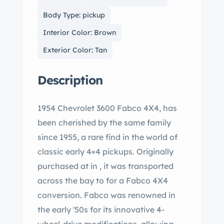
Body Type: pickup
Interior Color: Brown
Exterior Color: Tan
Description
1954 Chevrolet 3600 Fabco 4X4, has
been cherished by the same family
since 1955, a rare find in the world of
classic early 4×4 pickups. Originally
purchased at in , it was transported
across the bay to for a Fabco 4X4
conversion. Fabco was renowned in
the early '50s for its innovative 4-