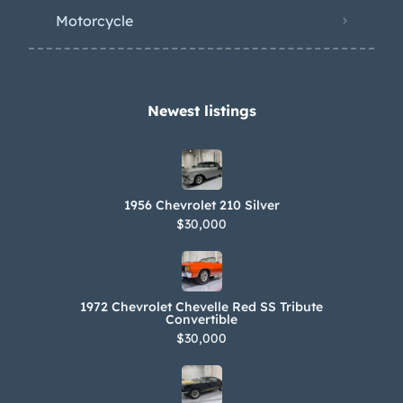
Motorcycle
Newest listings​
1956 Chevrolet 210 Silver
$30,000
1972 Chevrolet Chevelle Red SS Tribute
Convertible
$30,000