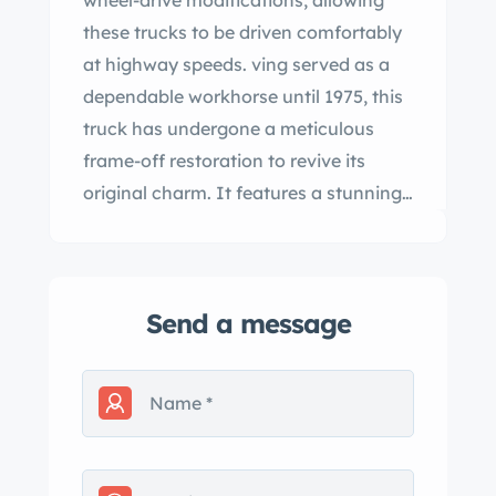
wheel-drive modifications, allowing
these trucks to be driven comfortably
at highway speeds. ving served as a
dependable workhorse until 1975, this
truck has undergone a meticulous
frame-off restoration to revive its
original charm. It features a stunning
Light kskin Saddle and Cream two-
tone paint scheme that beautifully
enhances its classic aesthetic.
Send a message
Powered by a rebuilt 235 straight 6-
cylinder engine, it runs smoothly and
efficiently, effortlessly cruising at
highway speeds. nificant upgrades
include a 12-volt conversion and
updated wiring, ensuring modern