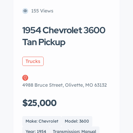
155 Views
1954 Chevrolet 3600
Tan Pickup
Trucks
4988 Bruce Street, Olivette, MO 63132
$25,000
Make: Chevrolet
Model: 3600
Year: 1954
Transmission: Manual