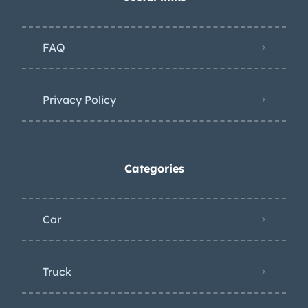
FAQ
Privacy Policy
Categories
Car
Truck