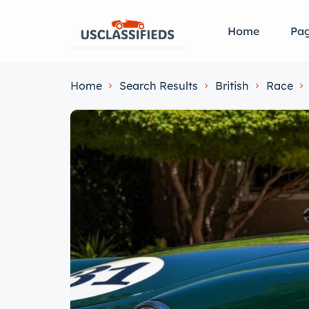
Home
Pa
Home
Search Results
British
Race