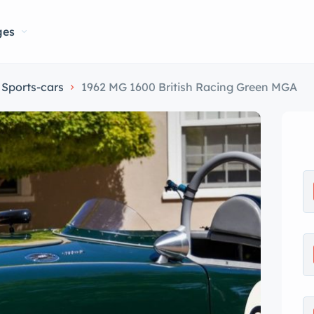
ges
Sports-cars
1962 MG 1600 British Racing Green MGA