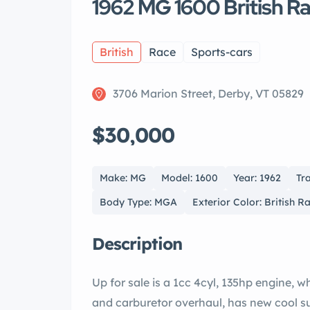
1962 MG 1600 British 
British
Race
Sports-cars
3706 Marion Street, Derby, VT 05829
$30,000
Make: MG
Model: 1600
Year: 1962
Tr
Body Type: MGA
Exterior Color: British R
Description
Up for sale is a 1cc 4cyl, 135hp engine, 
and carburetor overhaul, has new cool suit