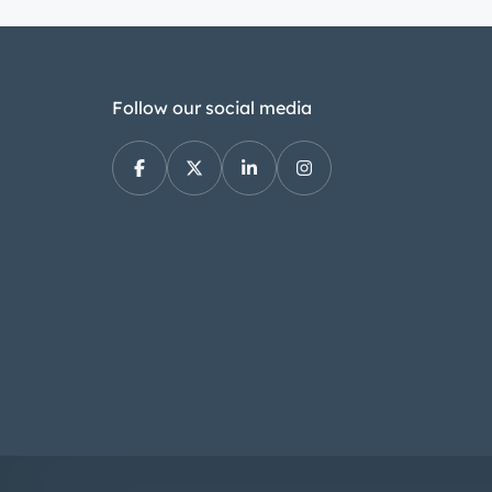
Follow our social media