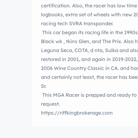
certification. Also, the racer has low ti
logbooks, extra set of wheels with new 20
racing tech SVRA transponder.
This car began its racing life in the 1990s
Black wk , tkins Glen, and The Prix. Also has documented race history at, d , VIR,
Leguna Seca, COTA, d nta, Sulka and also SCCA club history. The racer was fully
restored in 2001, and again in 2019-2022
2006 Wine Country Classic in CA. and has recently been racing in the rn U.S.. Last
and certainly not least, the racer has been c
Sr.
This MGA Racer is prepped and ready to 
request.
https://riffkingbrokerage.com