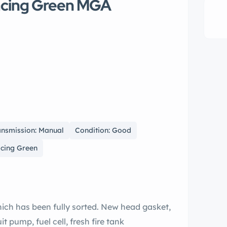
Racing Green MGA
ansmission: Manual
Condition: Good
acing Green
which has been fully sorted. New head gasket,
 pump, fuel cell, fresh fire tank