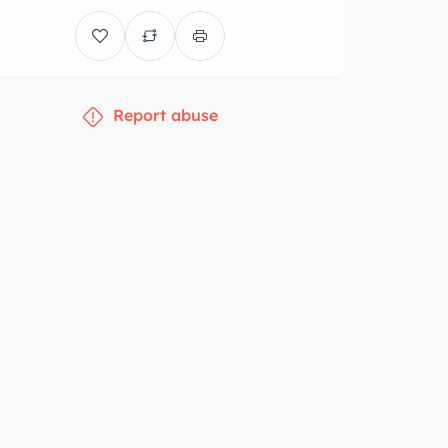
Report abuse