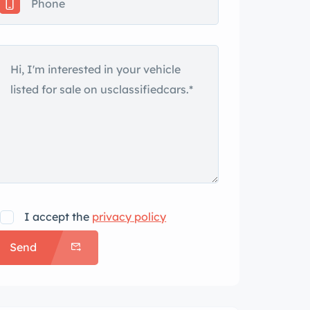
I accept the
privacy policy
Send