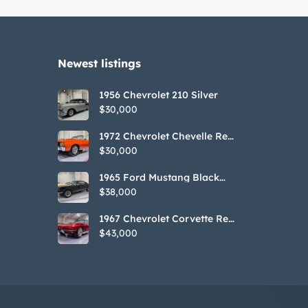
Newest listings​
1956 Chevrolet 210 Silver
$30,000
1972 Chevrolet Chevelle Red
SS Tribute Convertible
$30,000
1965 Ford Mustang Black
GT350H Tribute
$38,000
1967 Chevrolet Corvette Red
Stringray Convertible
$43,000