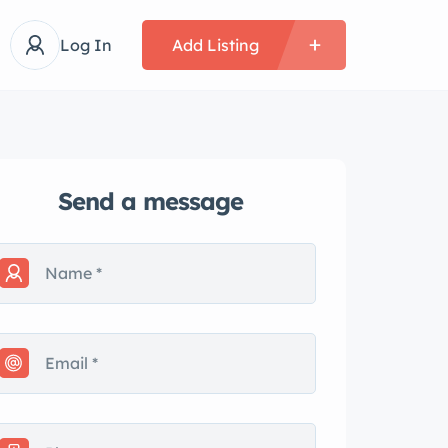
Log In
Add Listing
Send a message