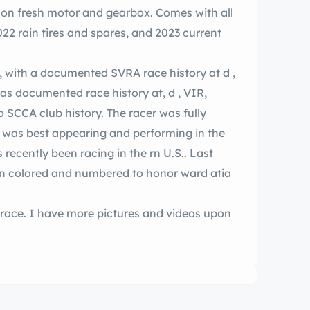
me on fresh motor and gearbox. Comes with all
22 rain tires and spares, and 2023 current
, with a documented SVRA race history at d ,
, was best appearing and performing in the
olored and numbered to honor ward atia
race. I have more pictures and videos upon