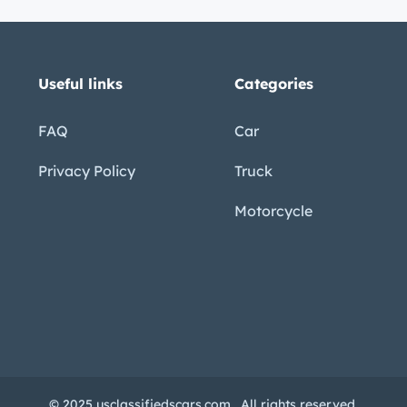
Useful links
Categories
FAQ
Car
Privacy Policy
Truck
Motorcycle
© 2025 usclassifiedscars.com . All rights reserved.