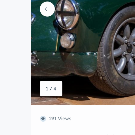
1 / 4
231 Views