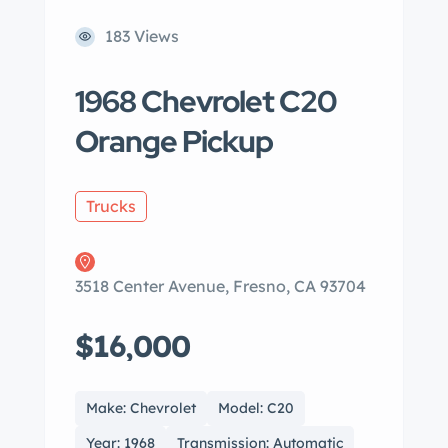
183 Views
1968 Chevrolet C20
Orange Pickup
Trucks
3518 Center Avenue, Fresno, CA 93704
$16,000
Make: Chevrolet
Model: C20
Year: 1968
Transmission: Automatic