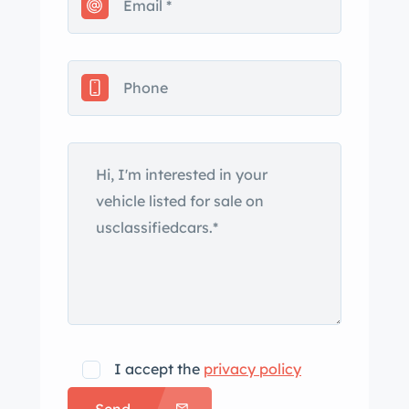
disc brake conversion, a 5-lug
conversion with n Racing wheels, and
a relocated custom stainless steel gas
tank with bed fill. Finished off with
fresh paint, new glass, a spray-in bed
liner, and Flowmaster 40's ies exhaust,
this C20 offers a perfect mix of classic
looks and modern reliability. ady for
cruising, shows, or simply enjoying,
this Chevy C20 is the ultimate blend of
style and performance…. ad the full
description on our Website at:
[ ct er]
I accept the
privacy policy