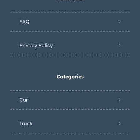
FAQ
Privacy Policy
Categories
Car
Truck