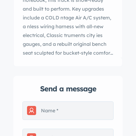
notebook, this truck is show-ready
and built to perform. Key upgrades
include a COLD ntage Air A/C system,
a nless wiring harness with all-new
electrical, Classic truments city ies
gauges, and a rebuilt original bench
seat sculpted for bucket-style comfort
with seatbelts. The body and
mechanicals restorations were done
by Kustoms t d, featuring POR-15
Send a message
undercoating for rust protection,
Dynamat insulation under new
carpeting, and a locking tonneau
cover with under-top carpeting. The
truck has modern conveniences like a
power steering and tilt conversion,