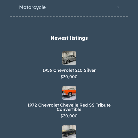
Motorcycle
Newest listings​
1956 Chevrolet 210 Silver
$30,000
1972 Chevrolet Chevelle Red SS Tribute
Convertible
$30,000