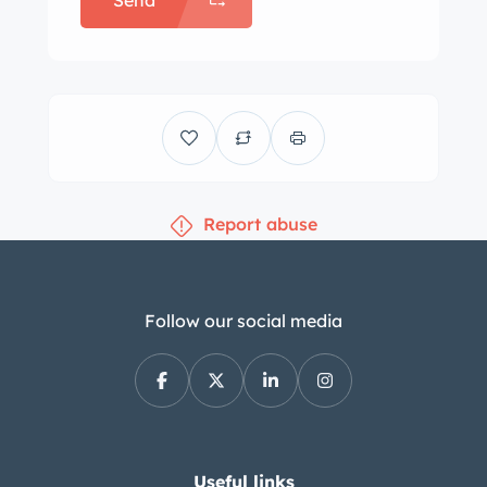
Send
Report abuse
Follow our social media
Useful links