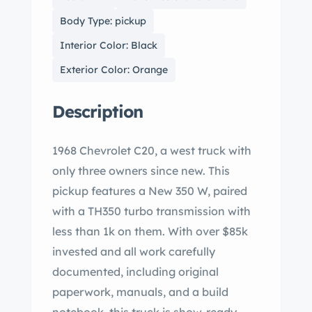
Body Type: pickup
Interior Color: Black
Exterior Color: Orange
Description
1968 Chevrolet C20, a west truck with
only three owners since new. This
pickup features a New 350 W, paired
with a TH350 turbo transmission with
less than 1k on them. With over $85k
invested and all work carefully
documented, including original
paperwork, manuals, and a build