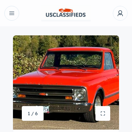
1 / 6