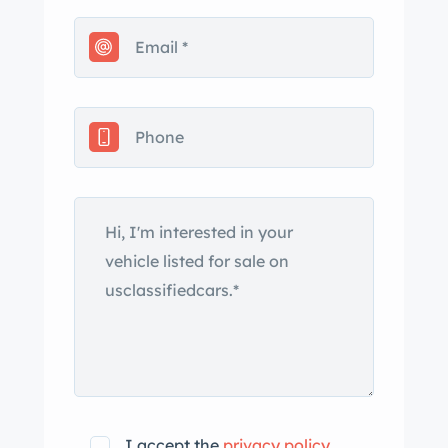
I accept the
privacy policy