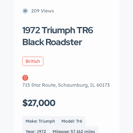
209 Views
1972 Triumph TR6
Black Roadster
British
715 Star Route, Schaumburg, IL 60173
$27,000
Make: Triumph
Model: Tr6
Year: 1972
Mileage: 57,162 miles