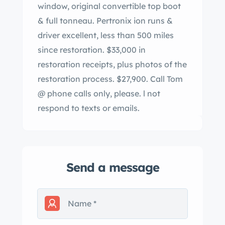
window, original convertible top boot
& full tonneau. Pertronix ion runs &
driver excellent, less than 500 miles
since restoration. $33,000 in
restoration receipts, plus photos of the
restoration process. $27,900. Call Tom
@ phone calls only, please. l not
respond to texts or emails.
Send a message