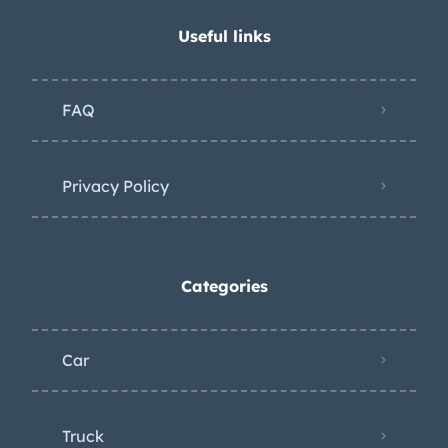
Useful links
FAQ
Privacy Policy
Categories
Car
Truck