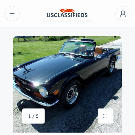
1 / 5