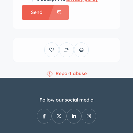
Send
Report abuse
Follow our social media