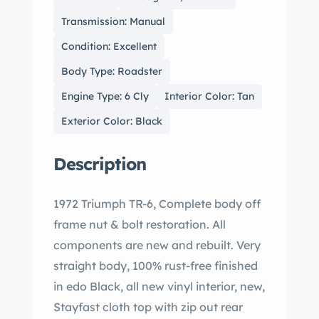
Transmission: Manual
Condition: Excellent
Body Type: Roadster
Engine Type: 6 Cly
Interior Color: Tan
Exterior Color: Black
Description
1972 Triumph TR-6, Complete body off
frame nut & bolt restoration. All
components are new and rebuilt. Very
straight body, 100% rust-free finished
in edo Black, all new vinyl interior, new,
Stayfast cloth top with zip out rear