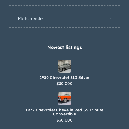
Motorcycle
Newest listings​
1956 Chevrolet 210 Silver
$30,000
1972 Chevrolet Chevelle Red SS Tribute
Convertible
$30,000