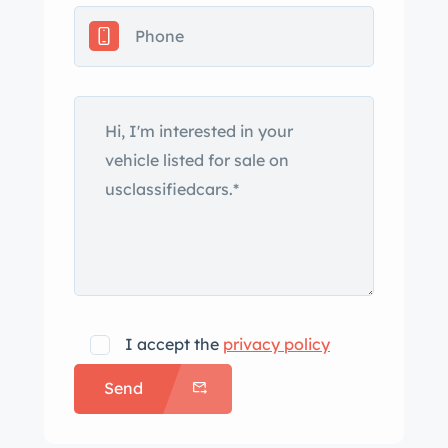
AM/FM/CD/Bluetooth/SXM stereo
radio with new speakers. The starter
and clutch slave cylinder was recently
replaced, drives like it should. Its
timeless design and well-preserved
condition make it a sought-after gem
for enthusiasts and collectors alike.
It’s an enjoyable afternoon or club
event driver, can perform at auto-
cross though in my mid 60s that’s not
what I’ve done with it. I’ve enjoyed it
on club drives mostly with the British
I accept the
privacy policy
Car Club of rn NC
Send