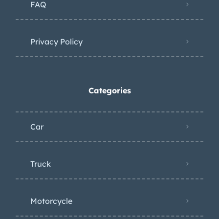
FAQ
Privacy Policy
Categories
Car
Truck
Motorcycle