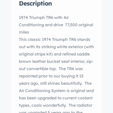
Description
1974 Triumph TR6 with Air
Conditioning and drive 77,500 original
miles
This classic 1974 Triumph TR6 stands
out with its striking white exterior (with
original stripe kit) and refined saddle
brown leather bucket seat interior, zip-
out convertible top. The TR6 was
repainted prior to our buying it 15
years ago, still shines beautifully. The
Air Conditioning System is original and
has been upgraded to current coolant
types, cools wonderfully. The radiator
was upgraded 5 years ago to the