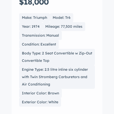
$18,000
Make: Triumph
Model: Tr6
Year: 1974
Mileage: 77,500 miles
Transmission: Manual
Condition: Excellent
Body Type: 2 Seat Convertible w Zip-Out
Convertible Top
Engine Type: 2.5 litre inline six cylinder
with Twin Stromberg Carburetors and
Air Conditioning
Interior Color: Brown
Exterior Color: White