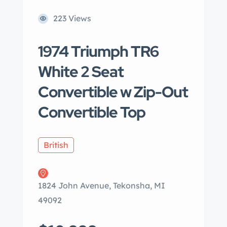
223 Views
1974 Triumph TR6
White 2 Seat
Convertible w Zip-Out
Convertible Top
British
1824 John Avenue, Tekonsha, MI
49092