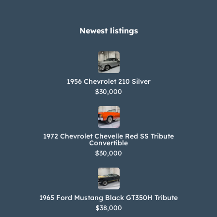
Newest listings​
1956 Chevrolet 210 Silver
$30,000
1972 Chevrolet Chevelle Red SS Tribute
Convertible
$30,000
1965 Ford Mustang Black GT350H Tribute
$38,000