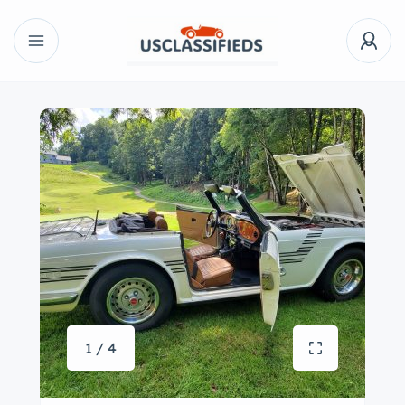
1 / 4