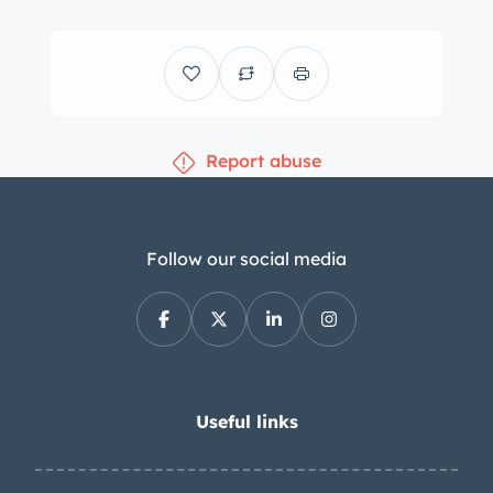
Report abuse
Follow our social media
Useful links