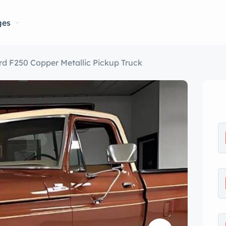
ges
rd F250 Copper Metallic Pickup Truck