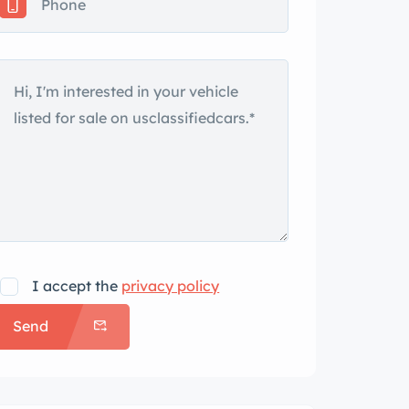
I accept the
privacy policy
Send