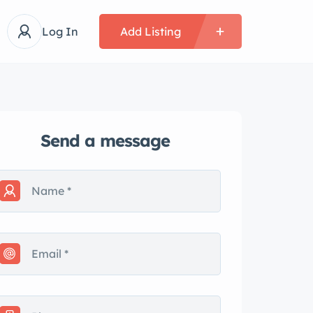
Log In
Add Listing
Send a message