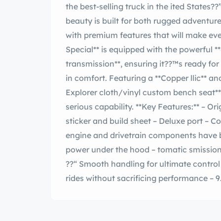
the best-selling truck in the ited States??”a title it still holds to this day. This vintage
beauty is built for both rugged adventur
with premium features that will make every drive 
Special** is equipped with the powerful
transmission**, ensuring it??™s ready fo
in comfort. Featuring a **Copper llic** and ** o Tan** exterior, along with a stylish **tan
Explorer cloth/vinyl custom bench seat**
serious capability. **Key Features:** – Original rust-free truck – Original window
sticker and build sheet – Deluxe port – Cosmetic restoration including rest paint – All
engine and drivetrain components have been
power under the hood – tomatic smission ??“ less driving experience – Power Steering
??“ Smooth handling for ultimate control – duced Noise Exhaust System ??“ Qui
rides without sacrificing performance – 9.50×16.5-8
tires built for durability – Slide-Out re Carrier ??“ sy access to the spare when you
need it – Explorer Package C ??“ Enhanc