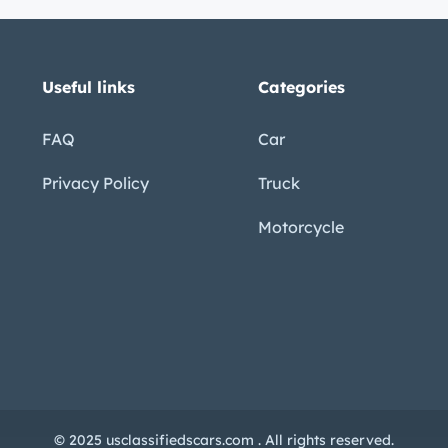
 adventures – Cap ??“ Added
ning ??“ Stay cool on the hottest days –
le and comfort for the road ahead – r ing
Useful links
Categories
under heavy loads – Midship Fuel
FAQ
Car
ading and unloading – Custom Package ??“ A
Privacy Policy
Truck
0
Motorcycle
g timeless good looks with serious
r adventurer, this truck is ready to take you
 classic icon!
nal or professional inspections of any
© 2025 usclassifiedscars.com . All rights reserved.