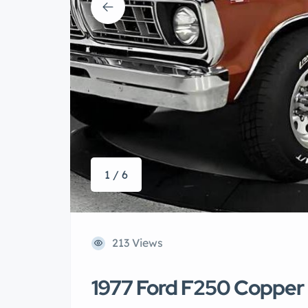
1 / 6
213 Views
1977 Ford F250 Copper 