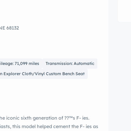
NE 68132
ileage: 71,099 miles
Transmission: Automatic
Tan Explorer Cloth/Vinyl Custom Bench Seat