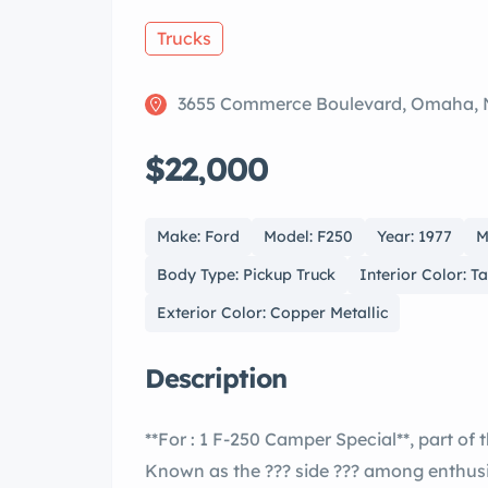
Trucks
3655 Commerce Boulevard, Omaha, 
$22,000
Make: Ford
Model: F250
Year: 1977
M
Body Type: Pickup Truck
Interior Color: 
Exterior Color: Copper Metallic
Description
**For : 1 F-250 Camper Special**, part of the iconic sixth generation of ??™s F- ies.
Known as the ??? side ??? among enthusiasts, this model helped cement the F- ies as