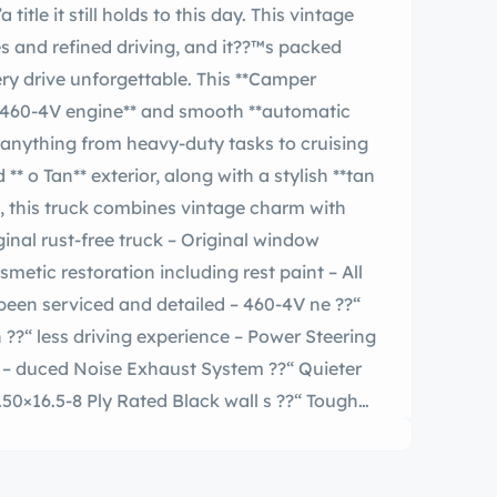
es and refined driving, and it??™s packed
unforgettable. This **Camper
 **460-4V engine** and smooth **automatic
r anything from heavy-duty tasks to cruising
, this truck combines vintage charm with
 serviced and detailed – 460-4V ne ??“
eter
 Ply Rated Black wall s ??“ Tough
ed comfort and convenience features –