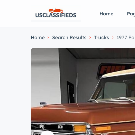
Home
Pa
Home
Search Results
Trucks
1977 Fo