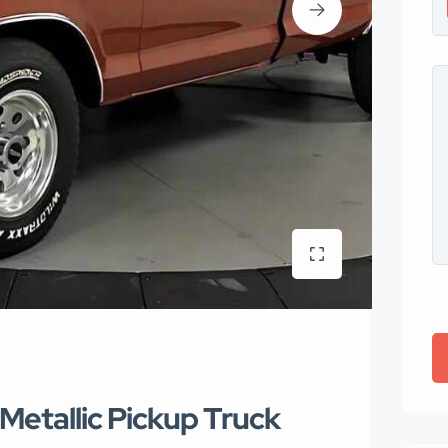
Metallic Pickup Truck