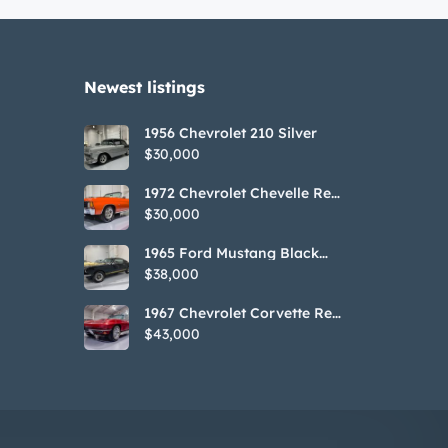
Newest listings​
1956 Chevrolet 210 Silver
$30,000
1972 Chevrolet Chevelle Red
SS Tribute Convertible
$30,000
1965 Ford Mustang Black
GT350H Tribute
$38,000
1967 Chevrolet Corvette Red
Stringray Convertible
$43,000