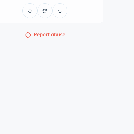
Report abuse